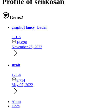
Profile of senkosan
Gems
2
graphql-fancy_loader
0.1.5
16,020
November 25, 2022
strait
1.2.0
9,714
May 07, 2022
About
Docs