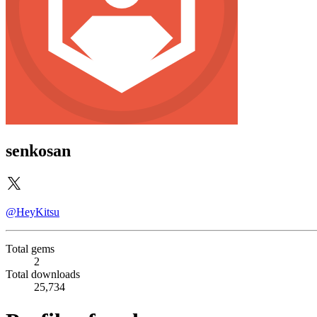
senkosan
@HeyKitsu
Total gems
2
Total downloads
25,734