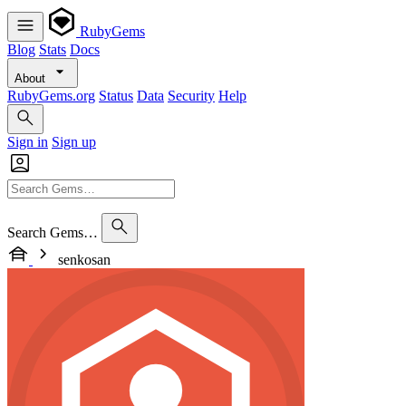
RubyGems
Blog
Stats
Docs
About
RubyGems.org
Status
Data
Security
Help
Sign in
Sign up
Search Gems…
senkosan