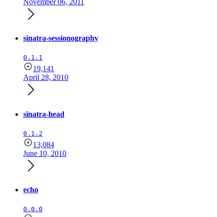
November 06, 2011
sinatra-sessionography
0.1.1
19,141
April 28, 2010
sinatra-head
0.1.2
13,084
June 10, 2010
echo
0.0.0