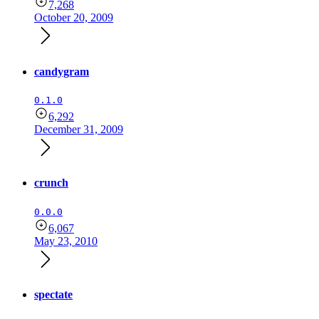
7,268
October 20, 2009
candygram
0.1.0
6,292
December 31, 2009
crunch
0.0.0
6,067
May 23, 2010
spectate