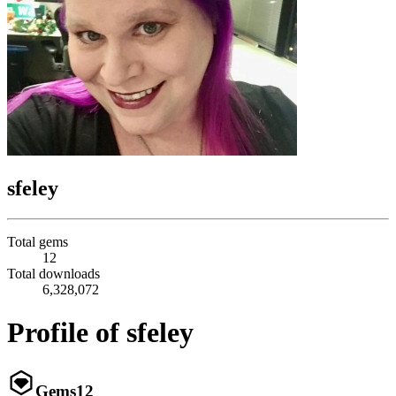
sfeley
Total gems
12
Total downloads
6,328,072
Profile of sfeley
Gems
12