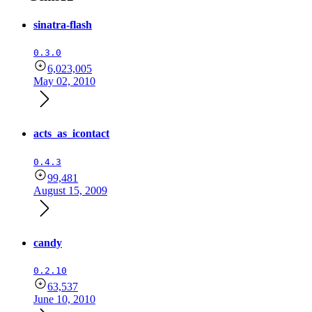
sinatra-flash
0.3.0
6,023,005
May 02, 2010
acts_as_icontact
0.4.3
99,481
August 15, 2009
candy
0.2.10
63,537
June 10, 2010