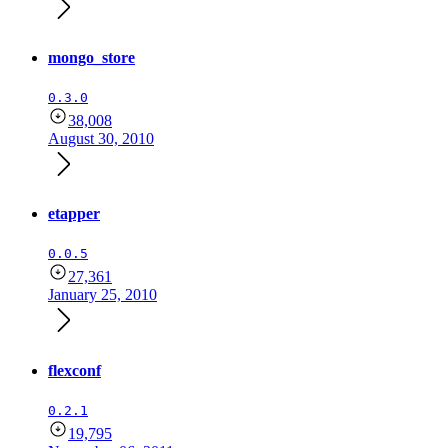
mongo_store
0.3.0
38,008
August 30, 2010
etapper
0.0.5
27,361
January 25, 2010
flexconf
0.2.1
19,795