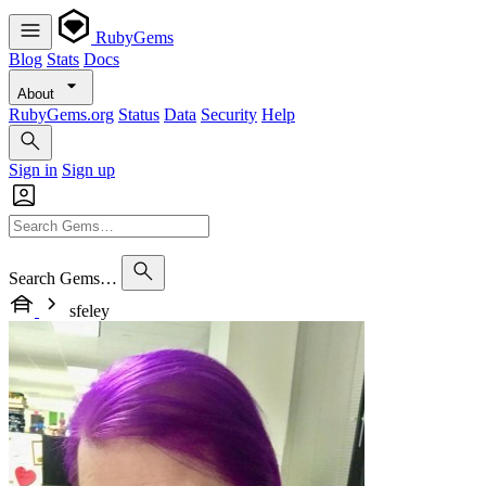
RubyGems
Blog
Stats
Docs
About
RubyGems.org
Status
Data
Security
Help
Sign in
Sign up
Search Gems…
sfeley