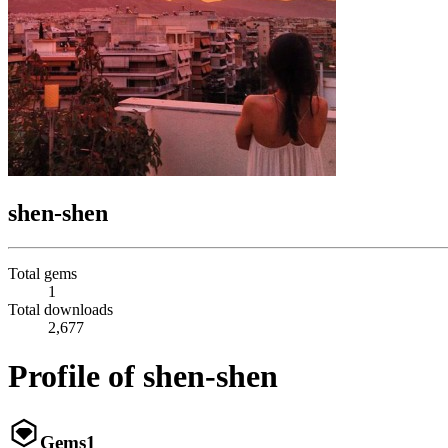
shen-shen
Total gems
1
Total downloads
2,677
Profile of shen-shen
Gems
1