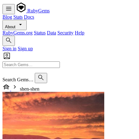
RubyGems
Blog
Stats
Docs
About
RubyGems.org
Status
Data
Security
Help
Sign in
Sign up
Search Gems…
shen-shen