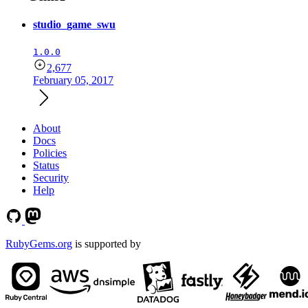
studio_game_swu
1.0.0
2,677
February 05, 2017
About
Docs
Policies
Status
Security
Help
RubyGems.org
is supported by