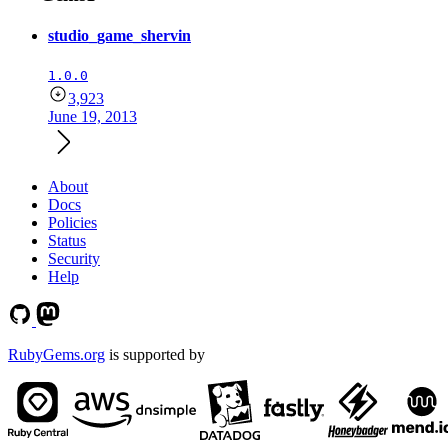
studio_game_shervin
1.0.0
3,923
June 19, 2013
About
Docs
Policies
Status
Security
Help
RubyGems.org
is supported by