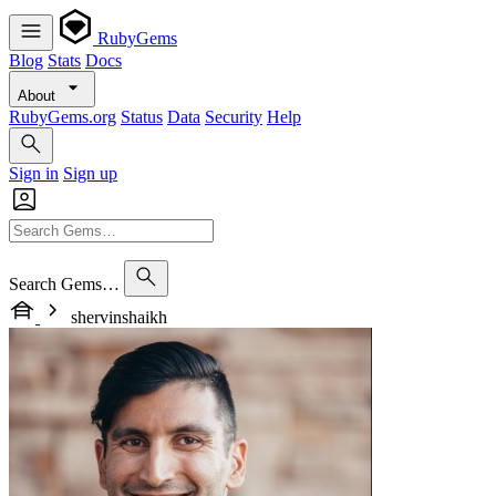
RubyGems
Blog
Stats
Docs
About
RubyGems.org
Status
Data
Security
Help
Sign in
Sign up
Search Gems…
shervinshaikh