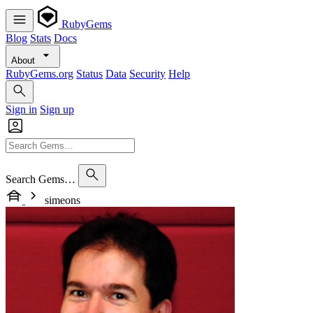
RubyGems
Blog
Stats
Docs
About
RubyGems.org
Status
Data
Security
Help
Sign in
Sign up
Search Gems…
simeons