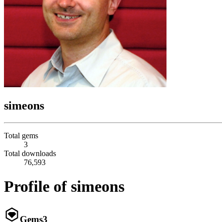
simeons
Total gems
3
Total downloads
76,593
Profile of simeons
Gems
3