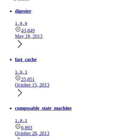
digester
1.0.0
43,849
May 18, 2013
fast_cache
1.0.1
25,851
October 15, 2013
composable_state_machine
1.0.2
6,893
October 28, 2013