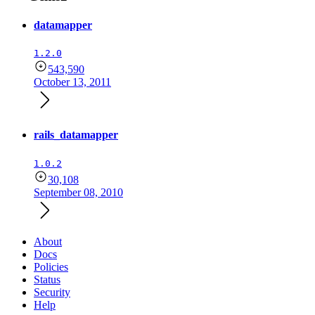
datamapper
1.2.0
543,590
October 13, 2011
rails_datamapper
1.0.2
30,108
September 08, 2010
About
Docs
Policies
Status
Security
Help