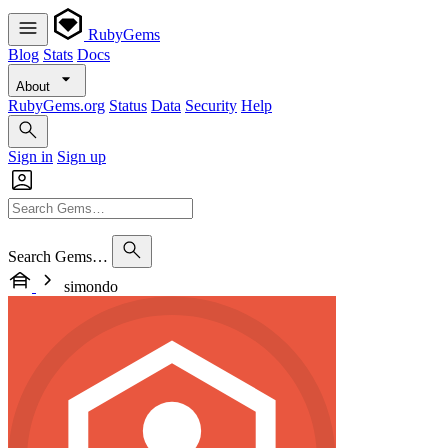
RubyGems
Blog
Stats
Docs
About
RubyGems.org
Status
Data
Security
Help
Sign in
Sign up
Search Gems…
simondo