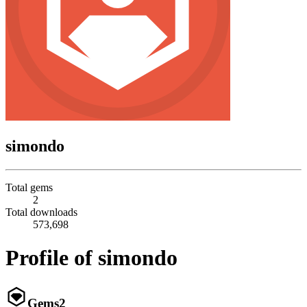
simondo
Total gems
2
Total downloads
573,698
Profile of simondo
Gems
2