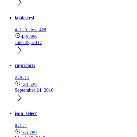
lalala-test
4.1.0.dev.425
445,886
June 28, 2017
capricorn
2.0.11
189,529
September 24, 2010
json_select
0.1.4
165,789