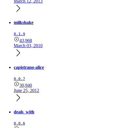
March 12, 2013
milkshake
0.1.9
43,968
March 03, 2010
capistrano-alice
0.0.7
30,940
June 25, 2012
deals_with
0.0.6