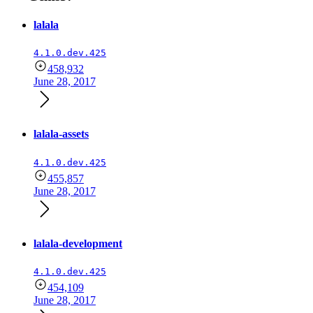
lalala
4.1.0.dev.425
458,932
June 28, 2017
lalala-assets
4.1.0.dev.425
455,857
June 28, 2017
lalala-development
4.1.0.dev.425
454,109
June 28, 2017