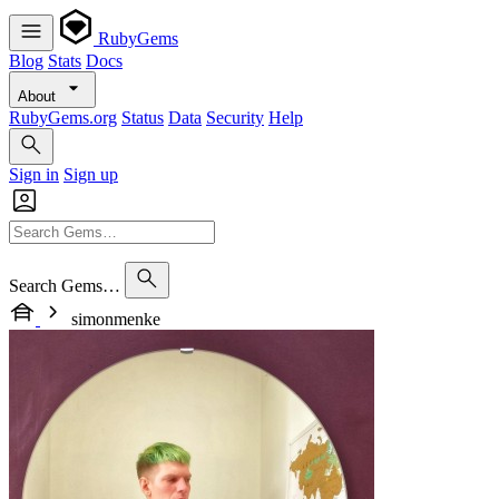
RubyGems
Blog
Stats
Docs
About
RubyGems.org
Status
Data
Security
Help
Sign in
Sign up
Search Gems…
simonmenke