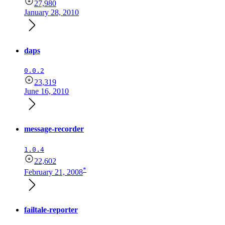
27,980
January 28, 2010
daps
0.0.2
23,319
June 16, 2010
message-recorder
1.0.4
22,602
*
February 21, 2008
failtale-reporter