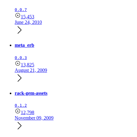
0.0.7
15,453
June 24, 2010
meta_erb
0.0.3
13,825
August 21, 2009
rack-gem-assets
0.1.2
12,798
November 09, 2009