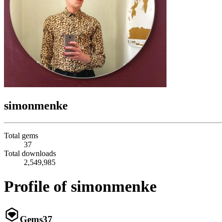
simonmenke
Total gems
37
Total downloads
2,549,985
Profile of simonmenke
Gems
37