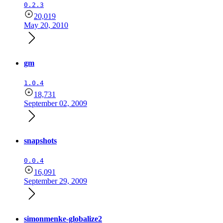
0.2.3
20,019
May 20, 2010
gm
1.0.4
18,731
September 02, 2009
snapshots
0.0.4
16,091
September 29, 2009
simonmenke-globalize2