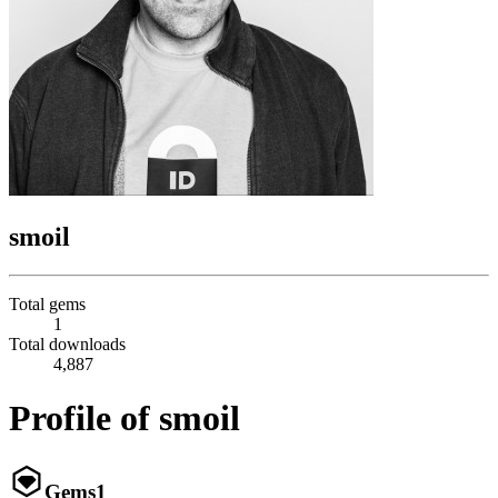
smoil
Total gems
1
Total downloads
4,887
Profile of smoil
Gems
1