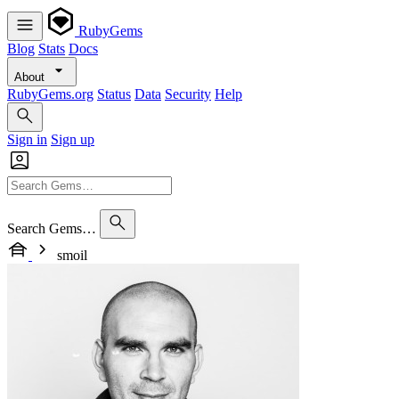
RubyGems
Blog
Stats
Docs
About
RubyGems.org
Status
Data
Security
Help
Sign in
Sign up
Search Gems…
smoil