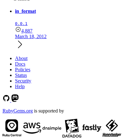
in_format
0.0.1
4,887
March 18, 2012
About
Docs
Policies
Status
Security
Help
RubyGems.org
is supported by