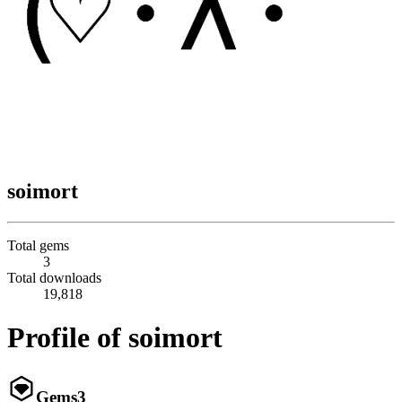
soimort
Total gems
3
Total downloads
19,818
Profile of soimort
Gems
3