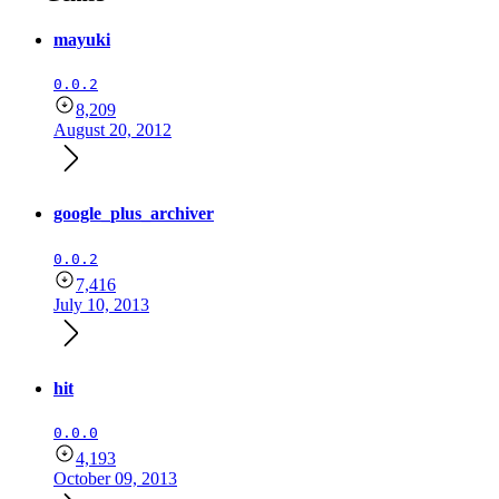
mayuki
0.0.2
8,209
August 20, 2012
google_plus_archiver
0.0.2
7,416
July 10, 2013
hit
0.0.0
4,193
October 09, 2013