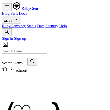
RubyGems
Blog
Stats
Docs
About
RubyGems.org
Status
Data
Security
Help
Sign in
Sign up
Search Gems…
soimort