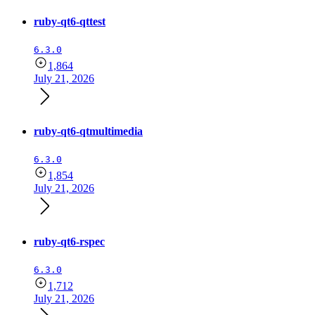
ruby-qt6-qttest
6.3.0
1,864
July 21, 2026
ruby-qt6-qtmultimedia
6.3.0
1,854
July 21, 2026
ruby-qt6-rspec
6.3.0
1,712
July 21, 2026