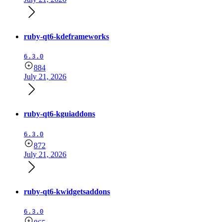
ruby-qt6-kdeframeworks
6.3.0
884
July 21, 2026
ruby-qt6-kguiaddons
6.3.0
872
July 21, 2026
ruby-qt6-kwidgetsaddons
6.3.0