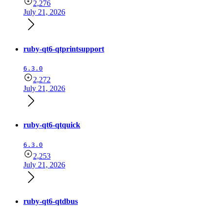
2,276
July 21, 2026
ruby-qt6-qtprintsupport
6.3.0
2,272
July 21, 2026
ruby-qt6-qtquick
6.3.0
2,253
July 21, 2026
ruby-qt6-qtdbus