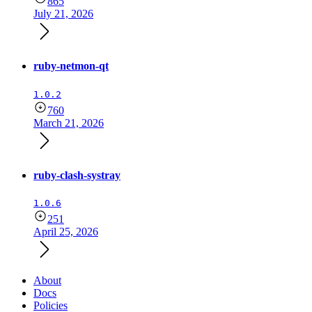
865
July 21, 2026
ruby-netmon-qt
1.0.2
760
March 21, 2026
ruby-clash-systray
1.0.6
251
April 25, 2026
About
Docs
Policies