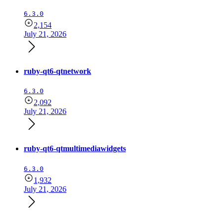
6.3.0
2,154
July 21, 2026
ruby-qt6-qtnetwork
6.3.0
2,092
July 21, 2026
ruby-qt6-qtmultimediawidgets
6.3.0
1,932
July 21, 2026