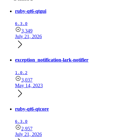
ruby-qt6-qtgui
6.3.0
3,349
July 21, 2026
exception_notification-lark-notifier
1.0.2
3,037
May 14, 2023
ruby-qt6-qtcore
6.3.0
2,957
July 21, 2026