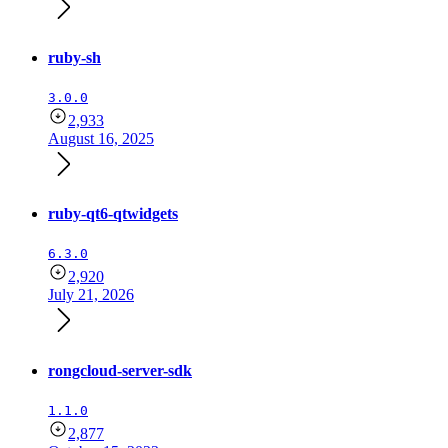
ruby-sh
3.0.0
2,933
August 16, 2025
ruby-qt6-qtwidgets
6.3.0
2,920
July 21, 2026
rongcloud-server-sdk
1.1.0
2,877