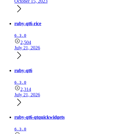
October 15, 2023
ruby-qt6-rice
6.3.0
2,504
July 21, 2026
ruby-qt6
6.3.0
2,314
July 21, 2026
ruby-qt6-qtquickwidgets
6.3.0