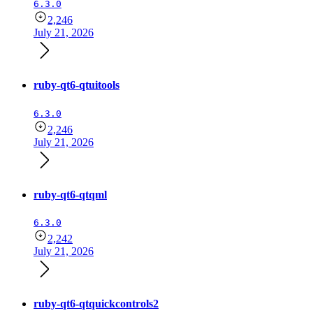
6.3.0
2,246
July 21, 2026
ruby-qt6-qtuitools
6.3.0
2,246
July 21, 2026
ruby-qt6-qtqml
6.3.0
2,242
July 21, 2026
ruby-qt6-qtquickcontrols2