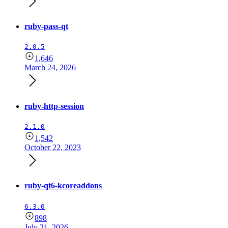
ruby-pass-qt
2.0.5
1,646
March 24, 2026
ruby-http-session
2.1.0
1,542
October 22, 2023
ruby-qt6-kcoreaddons
6.3.0
898
July 21, 2026