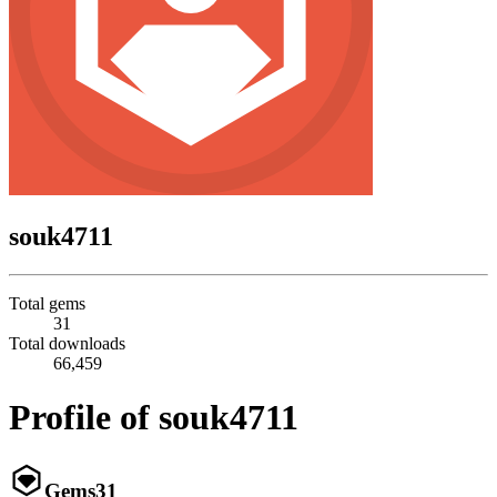
souk4711
Total gems
31
Total downloads
66,459
Profile of souk4711
Gems
31