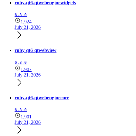
ruby-qt6-qtwebenginewidgets
6.3.0
1,924
July 21, 2026
ruby-qt6-qtwebview
6.3.0
1,907
July 21, 2026
ruby-qt6-qtwebenginecore
6.3.0
1,901
July 21, 2026