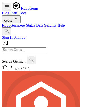
RubyGems
Blog
Stats
Docs
About
RubyGems.org
Status
Data
Security
Help
Sign in
Sign up
Search Gems…
souk4711