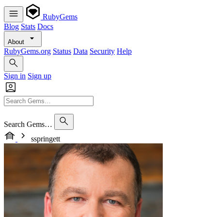
RubyGems
Blog
Stats
Docs
About
RubyGems.org
Status
Data
Security
Help
Sign in
Sign up
Search Gems…
sspringett