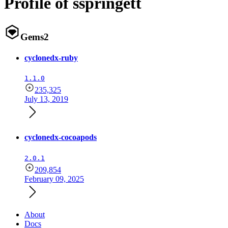
Profile of sspringett
Gems
2
cyclonedx-ruby
1.1.0
235,325
July 13, 2019
cyclonedx-cocoapods
2.0.1
209,854
February 09, 2025
About
Docs