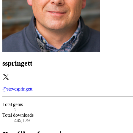
sspringett
@stevespringett
Total gems
2
Total downloads
445,179