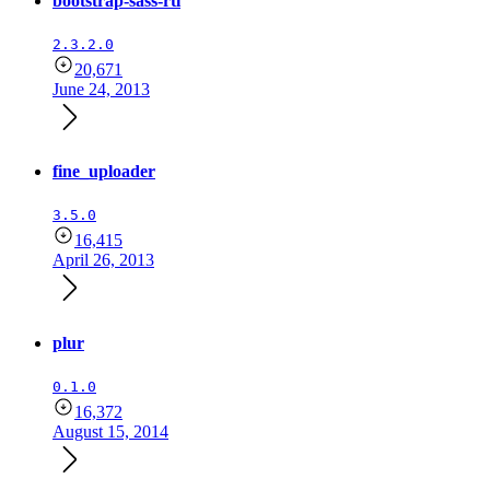
bootstrap-sass-rtl
2.3.2.0
20,671
June 24, 2013
fine_uploader
3.5.0
16,415
April 26, 2013
plur
0.1.0
16,372
August 15, 2014