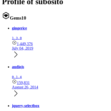
Profile of subosito
Gems
10
gingerice
1.3.0
1,449,376
July 04, 2019
audiojs
0.1.4
159,831
August 26, 2014
jquery-selectbox