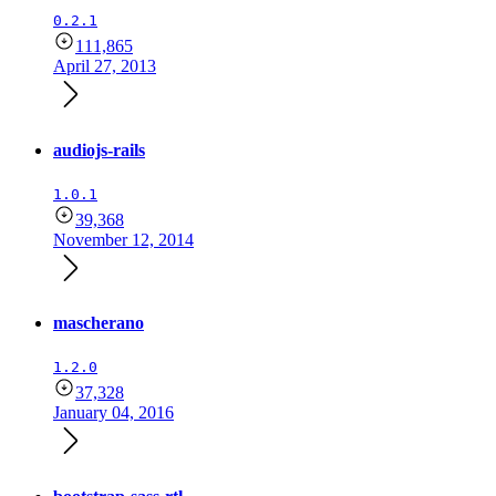
0.2.1
111,865
April 27, 2013
audiojs-rails
1.0.1
39,368
November 12, 2014
mascherano
1.2.0
37,328
January 04, 2016