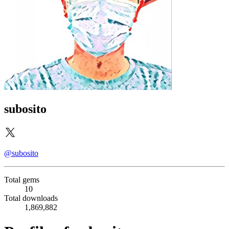
subosito
@subosito
Total gems
10
Total downloads
1,869,882