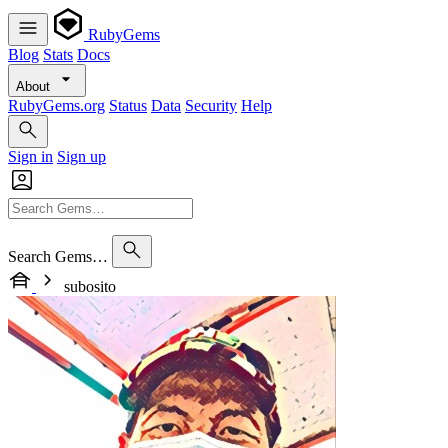
RubyGems
Blog
Stats
Docs
About
RubyGems.org
Status
Data
Security
Help
Sign in
Sign up
Search Gems…
subosito