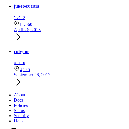
jukebox-rails
1.0.2
11,560
April 26, 2013
rubytus
0.1.0
4,125
September 26, 2013
About
Docs
Policies
Status
Security
Help