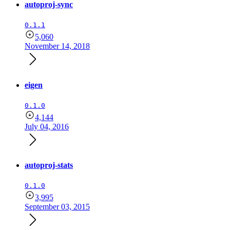
autoproj-sync
0.1.1
5,060
November 14, 2018
eigen
0.1.0
4,144
July 04, 2016
autoproj-stats
0.1.0
3,995
September 03, 2015