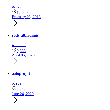
0.2.0
12,649
February 03, 2018
rock-qtbindings
4.8.6.5
9,338
April 05, 2023
autoproj-ci
0.3.0
7,747
June 24, 2020