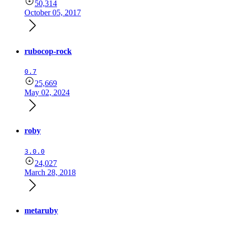
50,314
October 05, 2017
rubocop-rock
0.7
25,669
May 02, 2024
roby
3.0.0
24,027
March 28, 2018
metaruby