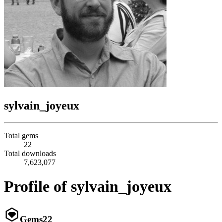
sylvain_joyeux
Total gems
22
Total downloads
7,623,077
Profile of sylvain_joyeux
Gems
22