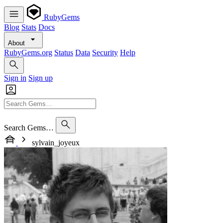
RubyGems
Blog
Stats
Docs
About
RubyGems.org
Status
Data
Security
Help
Sign in
Sign up
Search Gems…
sylvain_joyeux