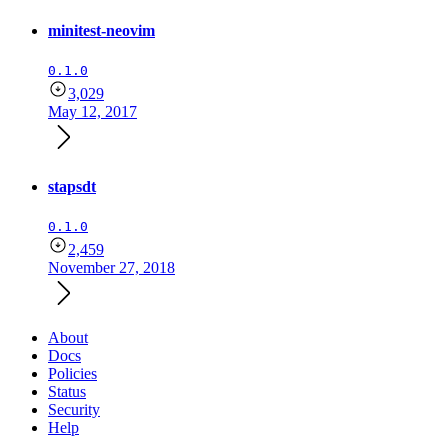
minitest-neovim
0.1.0
3,029
May 12, 2017
stapsdt
0.1.0
2,459
November 27, 2018
About
Docs
Policies
Status
Security
Help