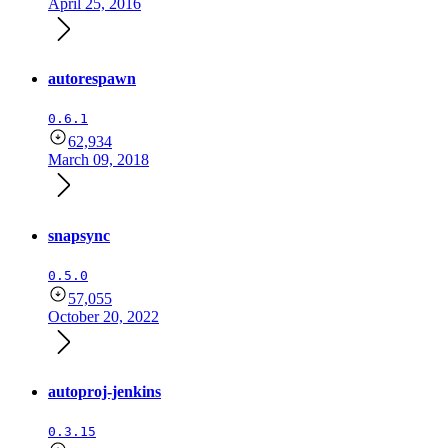
April 25, 2016
autorespawn
0.6.1
62,934
March 09, 2018
snapsync
0.5.0
57,055
October 20, 2022
autoproj-jenkins
0.3.15