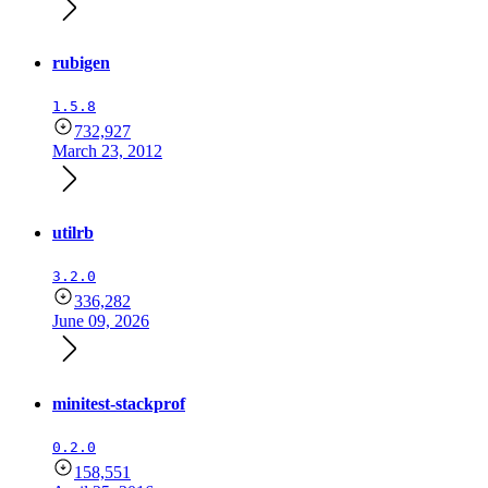
rubigen
1.5.8
732,927
March 23, 2012
utilrb
3.2.0
336,282
June 09, 2026
minitest-stackprof
0.2.0
158,551