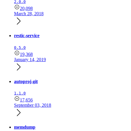
2.0.0
20,098
March 28, 2018
restic-service
0.5.0
19,368
January 14, 2019
autoproj-git
1.1.0
17,656
September 03, 2018
memdump