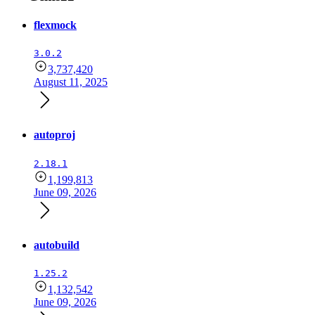
flexmock
3.0.2
3,737,420
August 11, 2025
autoproj
2.18.1
1,199,813
June 09, 2026
autobuild
1.25.2
1,132,542
June 09, 2026