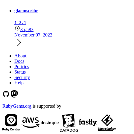
glaemscribe
1.3.1
85,583
November 07, 2022
About
Docs
Policies
Status
Security
Help
RubyGems.org
is supported by