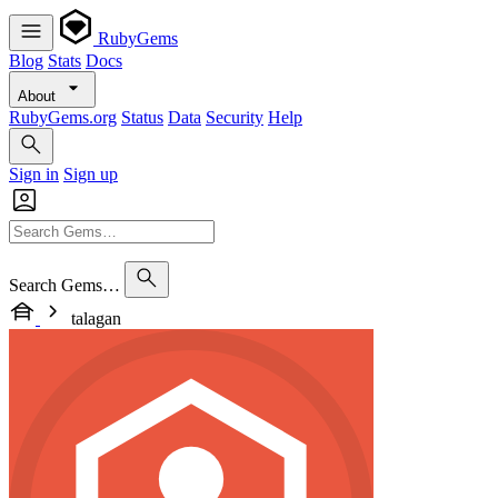
RubyGems
Blog
Stats
Docs
About
RubyGems.org
Status
Data
Security
Help
Sign in
Sign up
Search Gems…
talagan