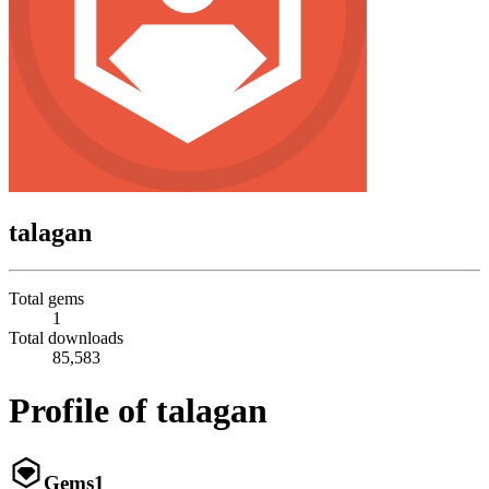
talagan
Total gems
1
Total downloads
85,583
Profile of talagan
Gems
1