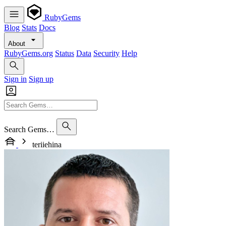
RubyGems
Blog
Stats
Docs
About
RubyGems.org
Status
Data
Security
Help
Sign in
Sign up
Search Gems…
teriiehina