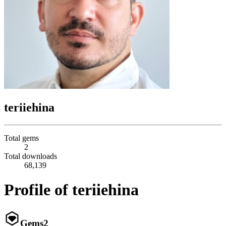
teriiehina
Total gems
2
Total downloads
68,139
Profile of teriiehina
Gems
2