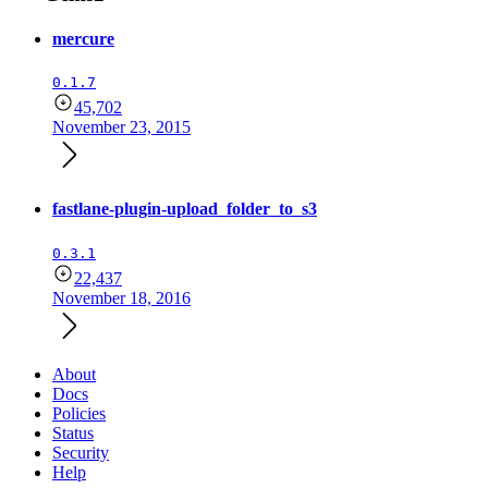
mercure
0.1.7
45,702
November 23, 2015
fastlane-plugin-upload_folder_to_s3
0.3.1
22,437
November 18, 2016
About
Docs
Policies
Status
Security
Help