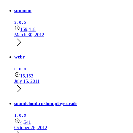
summon
2.0.5
159,418
March 30, 2012
webr
0.0.8
15,153
July 15, 2011
soundcloud-custom-player-rails
1.0.0
4,541
October 26, 2012