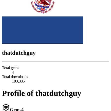
thatdutchguy
Total gems
4
Total downloads
183,335
Profile of thatdutchguy
Gems
4