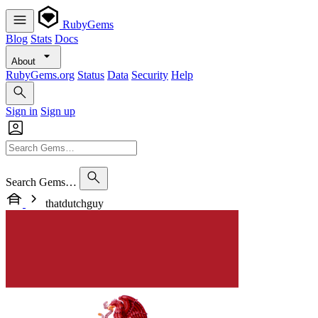
RubyGems
Blog
Stats
Docs
About
RubyGems.org
Status
Data
Security
Help
Sign in
Sign up
Search Gems…
thatdutchguy