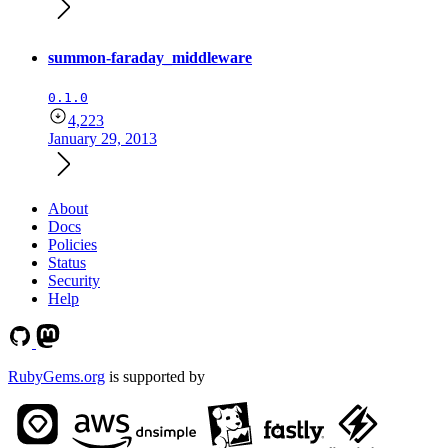
summon-faraday_middleware
0.1.0
4,223
January 29, 2013
About
Docs
Policies
Status
Security
Help
RubyGems.org
is supported by