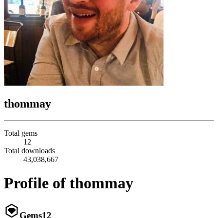
thommay
Total gems
12
Total downloads
43,038,667
Profile of thommay
Gems
12