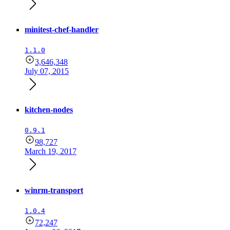
minitest-chef-handler
1.1.0
3,646,348
July 07, 2015
kitchen-nodes
0.9.1
98,727
March 19, 2017
winrm-transport
1.0.4
72,247