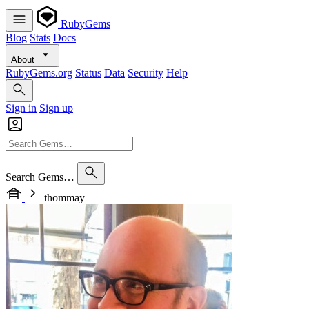
RubyGems
Blog
Stats
Docs
About
RubyGems.org
Status
Data
Security
Help
Sign in
Sign up
Search Gems…
thommay