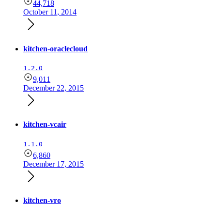
44,718
October 11, 2014
kitchen-oraclecloud
1.2.0
9,011
December 22, 2015
kitchen-vcair
1.1.0
6,860
December 17, 2015
kitchen-vro