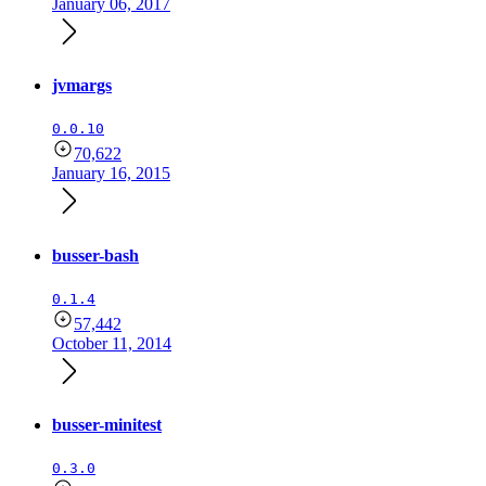
January 06, 2017
jvmargs
0.0.10
70,622
January 16, 2015
busser-bash
0.1.4
57,442
October 11, 2014
busser-minitest
0.3.0