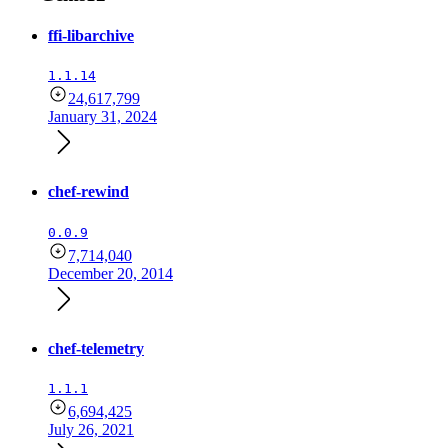
ffi-libarchive
1.1.14
24,617,799
January 31, 2024
chef-rewind
0.0.9
7,714,040
December 20, 2014
chef-telemetry
1.1.1
6,694,425
July 26, 2021