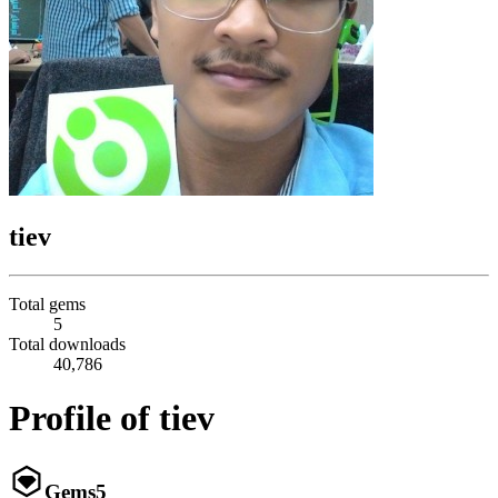
tiev
Total gems
5
Total downloads
40,786
Profile of tiev
Gems
5