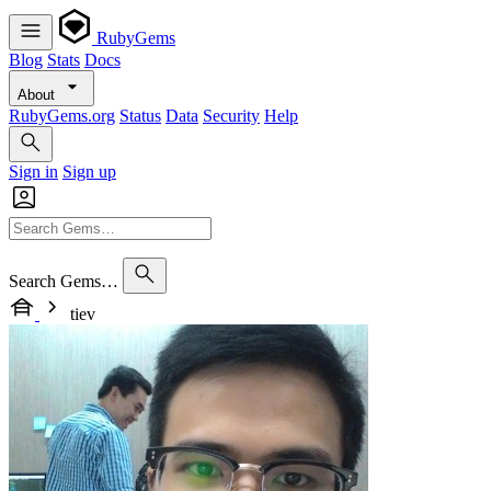
RubyGems
Blog
Stats
Docs
About
RubyGems.org
Status
Data
Security
Help
Sign in
Sign up
Search Gems…
tiev