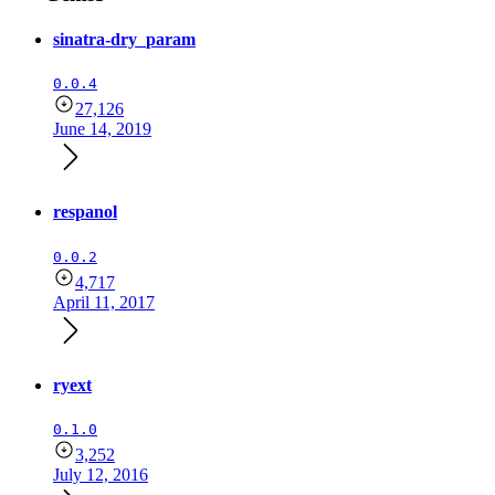
sinatra-dry_param
0.0.4
27,126
June 14, 2019
respanol
0.0.2
4,717
April 11, 2017
ryext
0.1.0
3,252
July 12, 2016