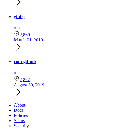
gitdig
0.1.1
2,869
March 01, 2019
rom-github
0.0.1
2,822
August 30, 2019
About
Docs
Policies
Status
Security