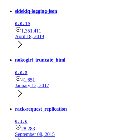
sidekiq-logging-json
0.0.19
1,351,411
April 18, 2019
nokogiri_truncate_html
0.0.5
41,651
January 12, 2017
rack-request_replication
0.1.6
28,283
September 08, 2015