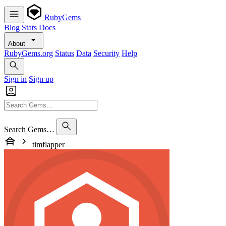
RubyGems
Blog
Stats
Docs
About
RubyGems.org
Status
Data
Security
Help
Sign in
Sign up
Search Gems…
timflapper