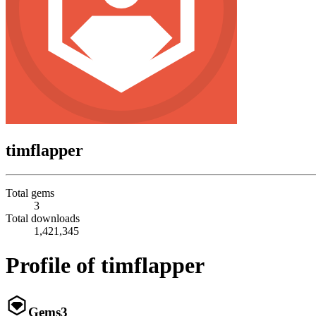
timflapper
Total gems
3
Total downloads
1,421,345
Profile of timflapper
Gems
3