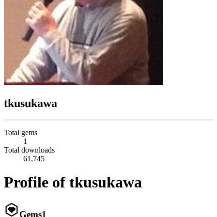
tkusukawa
Total gems
1
Total downloads
61,745
Profile of tkusukawa
Gems
1