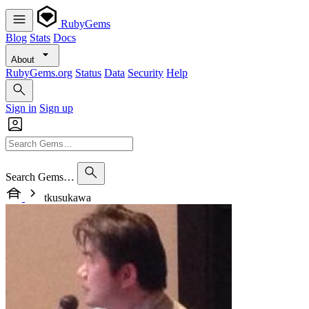
RubyGems
Blog
Stats
Docs
About
RubyGems.org
Status
Data
Security
Help
Sign in
Sign up
Search Gems…
tkusukawa