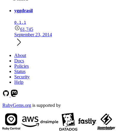
yggdrasil
0.1.1
61,745
September 23, 2014
About
Docs
Policies
Status
Security
Help
RubyGems.org
is supported by