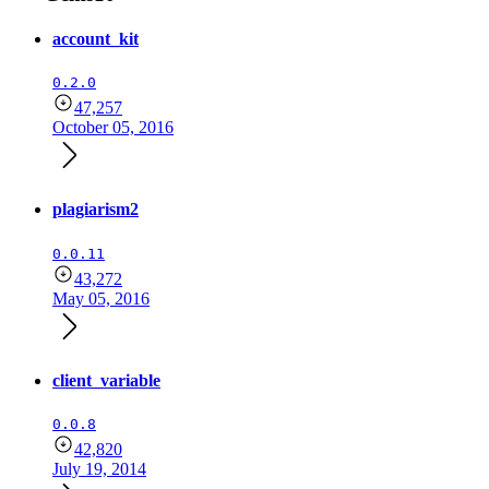
account_kit
0.2.0
47,257
October 05, 2016
plagiarism2
0.0.11
43,272
May 05, 2016
client_variable
0.0.8
42,820
July 19, 2014