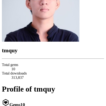
tmquy
Total gems
10
Total downloads
313,837
Profile of tmquy
Gems
10