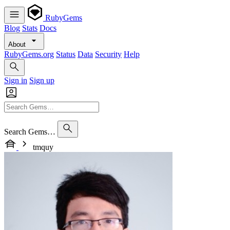
RubyGems
Blog
Stats
Docs
About
RubyGems.org
Status
Data
Security
Help
Sign in
Sign up
Search Gems…
tmquy