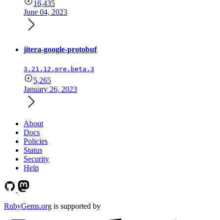
16,435
June 04, 2023
jitera-google-protobuf
3.21.12.pre.beta.3
5,265
January 26, 2023
About
Docs
Policies
Status
Security
Help
RubyGems.org
is supported by