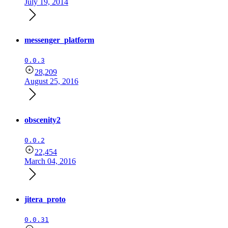
July 19, 2014
messenger_platform
0.0.3
28,209
August 25, 2016
obscenity2
0.0.2
22,454
March 04, 2016
jitera_proto
0.0.31