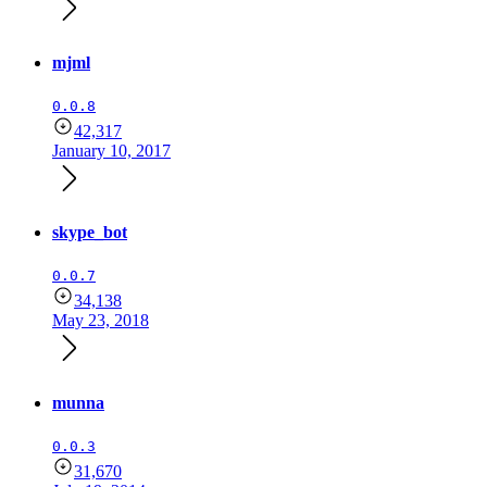
mjml
0.0.8
42,317
January 10, 2017
skype_bot
0.0.7
34,138
May 23, 2018
munna
0.0.3
31,670