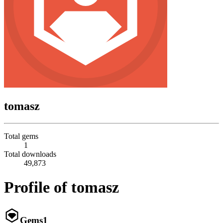
tomasz
Total gems
1
Total downloads
49,873
Profile of tomasz
Gems
1