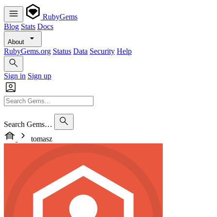
RubyGems
Blog
Stats
Docs
About
RubyGems.org
Status
Data
Security
Help
Sign in
Sign up
Search Gems…
tomasz