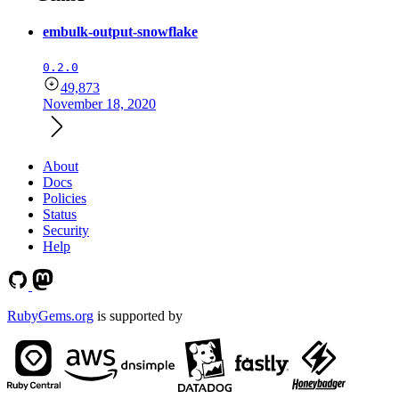
embulk-output-snowflake
0.2.0
49,873
November 18, 2020
About
Docs
Policies
Status
Security
Help
RubyGems.org
is supported by