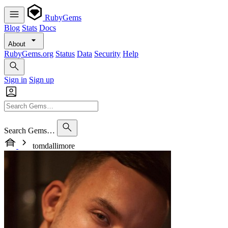
RubyGems
Blog
Stats
Docs
About
RubyGems.org
Status
Data
Security
Help
Sign in
Sign up
Search Gems…
tomdallimore