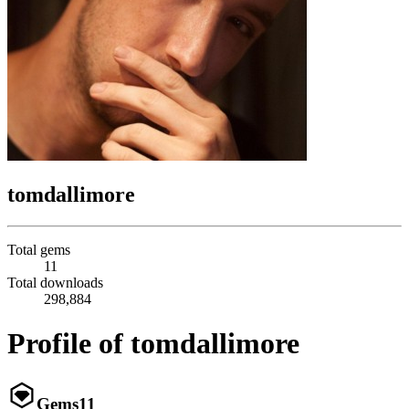
tomdallimore
Total gems
11
Total downloads
298,884
Profile of tomdallimore
Gems
11