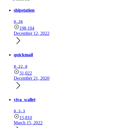
shipstation
0.26
198,104
December 12, 2022
quickmail
0.22.0
31,022
December 21, 2020
viva_wallet
0.3.3
15,810
March 15, 2022