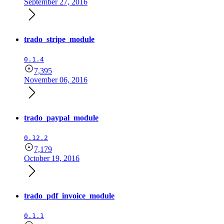
September 27, 2016
trado_stripe_module
0.1.4
7,395
November 06, 2016
trado_paypal_module
0.12.2
7,179
October 19, 2016
trado_pdf_invoice_module
0.1.1