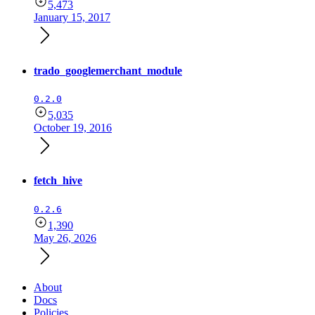
5,473
January 15, 2017
trado_googlemerchant_module
0.2.0
5,035
October 19, 2016
fetch_hive
0.2.6
1,390
May 26, 2026
About
Docs
Policies