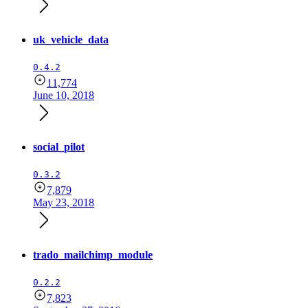
uk_vehicle_data
0.4.2
11,774
June 10, 2018
social_pilot
0.3.2
7,879
May 23, 2018
trado_mailchimp_module
0.2.2
7,823