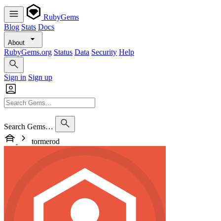
RubyGems
Blog
Stats
Docs
About
RubyGems.org
Status
Data
Security
Help
Sign in
Sign up
Search Gems…
tormerod