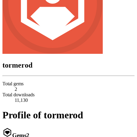
tormerod
Total gems
2
Total downloads
11,130
Profile of tormerod
Gems
2