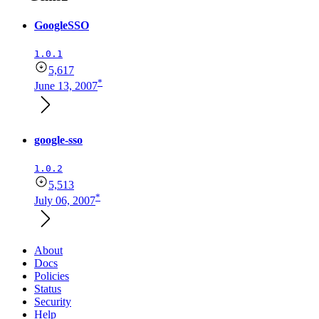
GoogleSSO
1.0.1
5,617
*
June 13, 2007
google-sso
1.0.2
5,513
*
July 06, 2007
About
Docs
Policies
Status
Security
Help