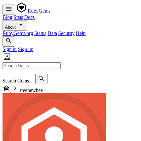
RubyGems
Blog
Stats
Docs
About
RubyGems.org
Status
Data
Security
Help
Sign in
Sign up
Search Gems…
treenewbee