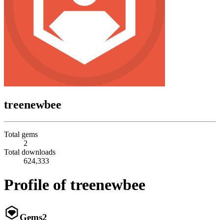
treenewbee
Total gems
2
Total downloads
624,333
Profile of treenewbee
Gems
2