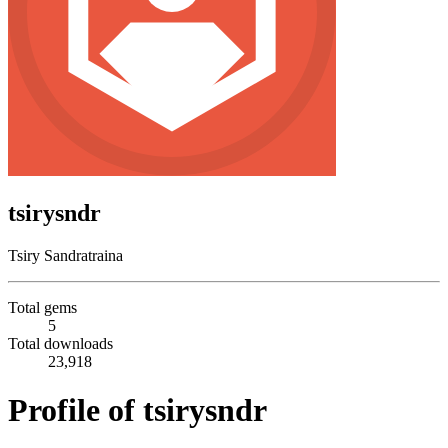
tsirysndr
Tsiry Sandratraina
Total gems
5
Total downloads
23,918
Profile of tsirysndr