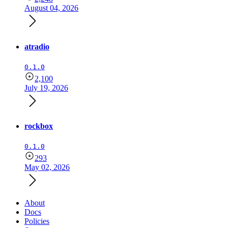
August 04, 2026
atradio
0.1.0
2,100
July 19, 2026
rockbox
0.1.0
293
May 02, 2026
About
Docs
Policies