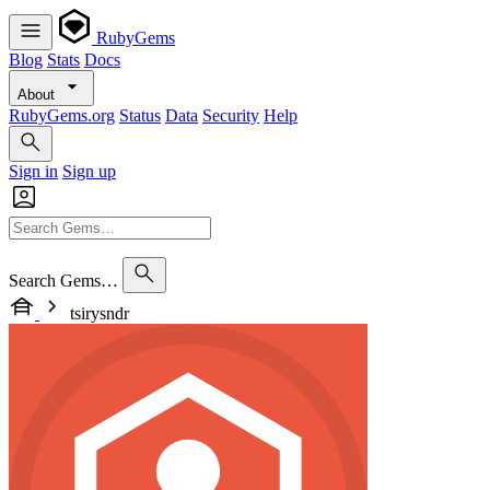
RubyGems
Blog
Stats
Docs
About
RubyGems.org
Status
Data
Security
Help
Sign in
Sign up
Search Gems…
tsirysndr