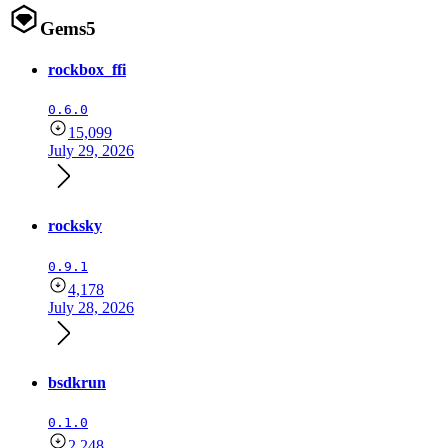
Gems
5
rockbox_ffi
0.6.0
15,099
July 29, 2026
rocksky
0.9.1
4,178
July 28, 2026
bsdkrun
0.1.0
2,248