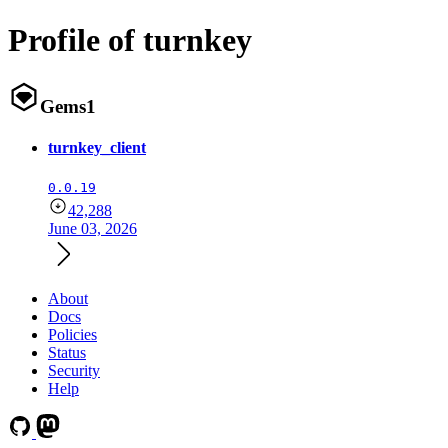
Profile of turnkey
Gems
1
turnkey_client
0.0.19
42,288
June 03, 2026
About
Docs
Policies
Status
Security
Help