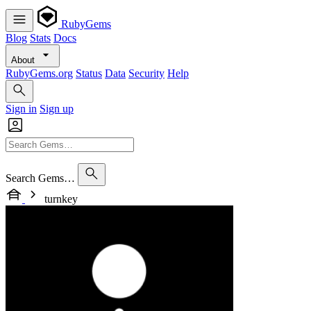
RubyGems
Blog
Stats
Docs
About
RubyGems.org
Status
Data
Security
Help
Sign in
Sign up
Search Gems…
turnkey