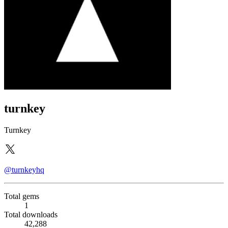
turnkey
Turnkey
@turnkeyhq
Total gems
1
Total downloads
42,288