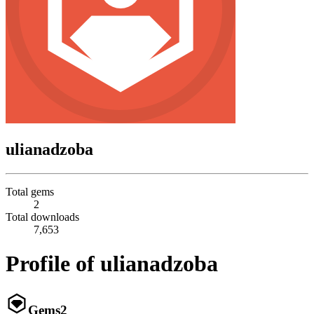
ulianadzoba
Total gems
2
Total downloads
7,653
Profile of ulianadzoba
Gems
2