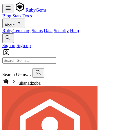
RubyGems
Blog
Stats
Docs
About
RubyGems.org
Status
Data
Security
Help
Sign in
Sign up
Search Gems…
ulianadzoba