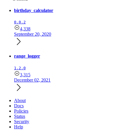
birthday_calculator
0.0.2
4,338
September 20, 2020
range_logger
1.2.0
3,315
December 02, 2021
About
Docs
Policies
Status
Security
Help