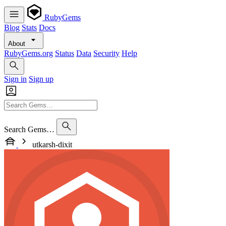
RubyGems
Blog
Stats
Docs
About
RubyGems.org
Status
Data
Security
Help
Sign in
Sign up
Search Gems…
utkarsh-dixit