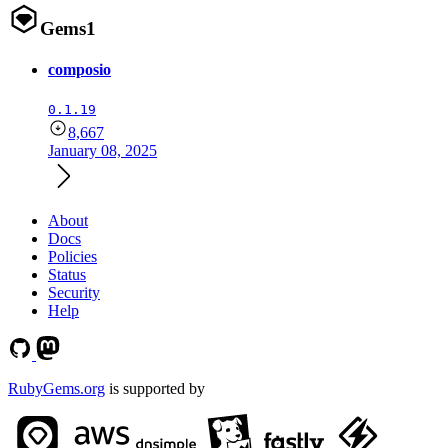
Gems
1
composio
0.1.19
8,667
January 08, 2025
About
Docs
Policies
Status
Security
Help
RubyGems.org
is supported by