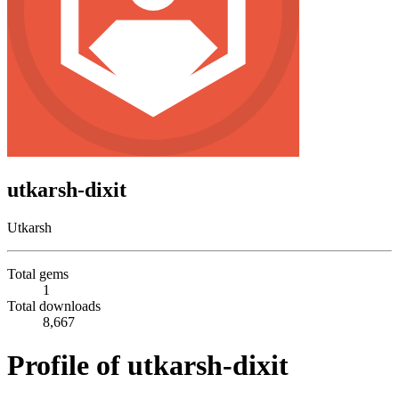
utkarsh-dixit
Utkarsh
Total gems
1
Total downloads
8,667
Profile of utkarsh-dixit