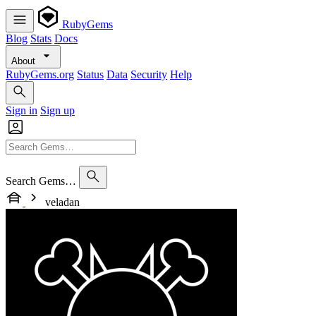
RubyGems
Blog
Stats
Docs
About
RubyGems.org
Status
Data
Security
Help
Sign in
Sign up
Search Gems…
veladan