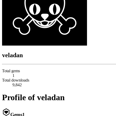
veladan
Total gems
1
Total downloads
9,842
Profile of veladan
Gems
1