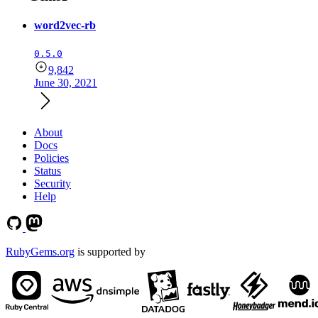
word2vec-rb
0.5.0
9,842
June 30, 2021
About
Docs
Policies
Status
Security
Help
RubyGems.org
is supported by