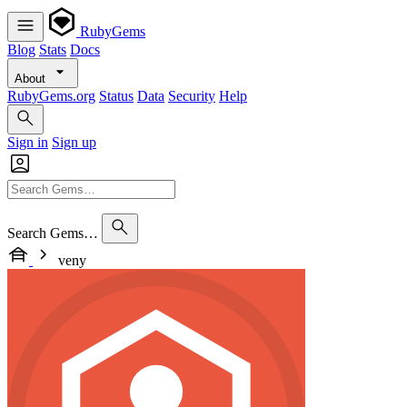
RubyGems
Blog
Stats
Docs
About
RubyGems.org
Status
Data
Security
Help
Sign in
Sign up
Search Gems…
veny