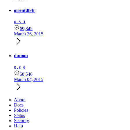
orientdb4r
0.5.1
69,845
March 26, 2015
dumon
0.3.0
58,546
March 04, 2015
About
Docs
Policies
Status
Security
Help