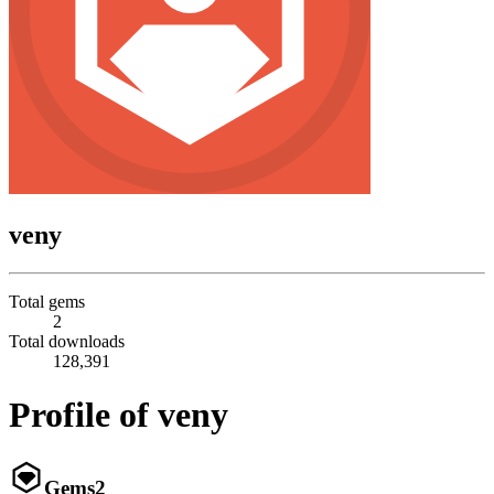
veny
Total gems
2
Total downloads
128,391
Profile of veny
Gems
2