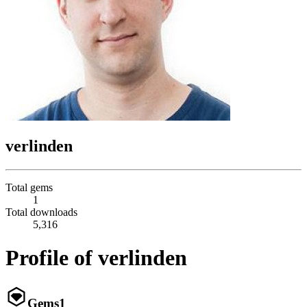
verlinden
Total gems
1
Total downloads
5,316
Profile of verlinden
Gems
1