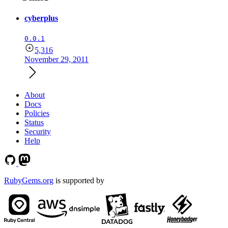
cyberplus
0.0.1
5,316
November 29, 2011
About
Docs
Policies
Status
Security
Help
RubyGems.org
is supported by