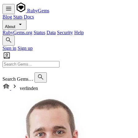
RubyGems
Blog
Stats
Docs
About
RubyGems.org
Status
Data
Security
Help
Sign in
Sign up
Search Gems…
verlinden