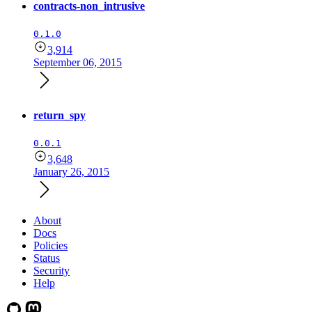
contracts-non_intrusive
0.1.0
3,914
September 06, 2015
return_spy
0.0.1
3,648
January 26, 2015
About
Docs
Policies
Status
Security
Help