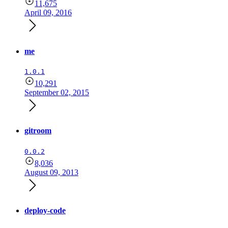
11,675
April 09, 2016
me
1.0.1
10,291
September 02, 2015
gitroom
0.0.2
8,036
August 09, 2013
deploy-code