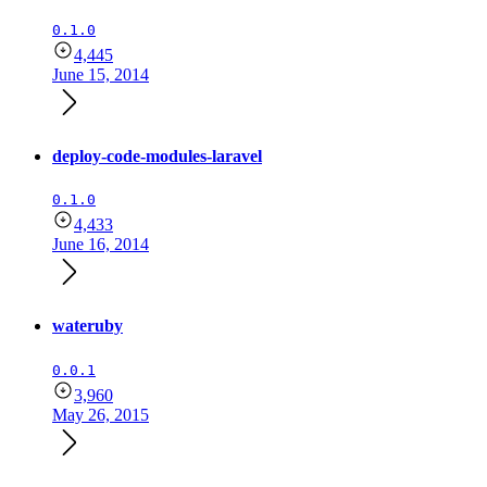
0.1.0
4,445
June 15, 2014
deploy-code-modules-laravel
0.1.0
4,433
June 16, 2014
wateruby
0.0.1
3,960
May 26, 2015