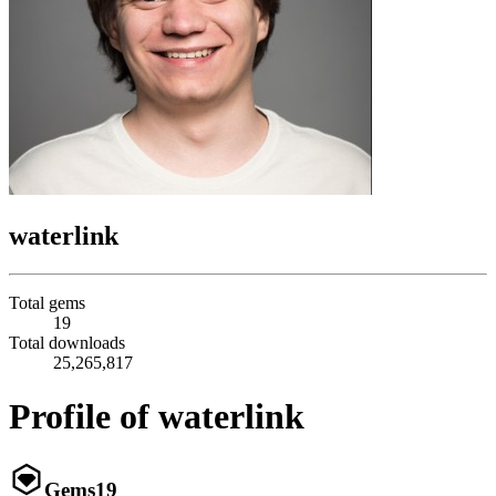
waterlink
Total gems
19
Total downloads
25,265,817
Profile of waterlink
Gems
19