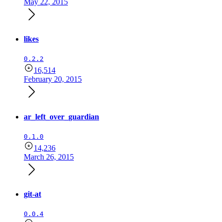
May 22, 2015
likes
0.2.2
16,514
February 20, 2015
ar_left_over_guardian
0.1.0
14,236
March 26, 2015
git-at
0.0.4