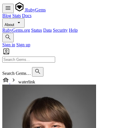
RubyGems
Blog
Stats
Docs
About
RubyGems.org
Status
Data
Security
Help
Sign in
Sign up
Search Gems…
waterlink