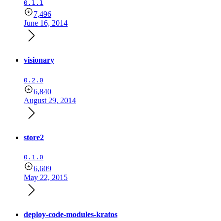
0.1.1
7,496
June 16, 2014
visionary
0.2.0
6,840
August 29, 2014
store2
0.1.0
6,609
May 22, 2015
deploy-code-modules-kratos