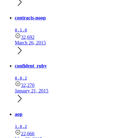
contracts-noop
0.1.0
32,692
March 26, 2015
confident_ruby
0.0.2
32,270
January 21, 2015
aop
1.0.2
22,666