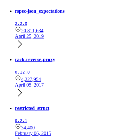
rspec-json_expectations
2.2.0
20,811,634
April 25, 2019
rack-reverse-proxy
0.12.0
4,227,954
April 05, 2017
restricted_struct
0.2.1
34,400
February 06, 2015