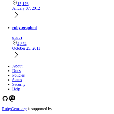
15,176
January 07, 2012
ruby-graphml
0.0.1
4,874
October 25, 2011
About
Docs
Policies
Status
Security
Help
RubyGems.org
is supported by