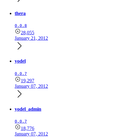
thera
0.0.8
28,055
January 21, 2012
yodel
0.0.7
19,297
January 07, 2012
yodel_admin
0.0.7
18,776
January 07, 2012