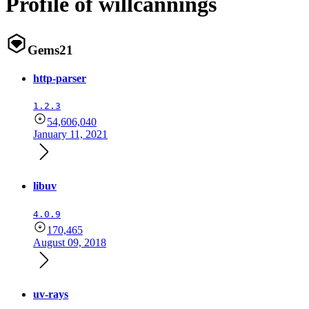
Profile of willcannings
Gems
21
http-parser
1.2.3
54,606,040
January 11, 2021
libuv
4.0.9
170,465
August 09, 2018
uv-rays