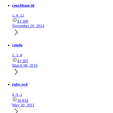
couchbase-id
1.0.12
43,389
November 20, 2014
condo
2.1.0
41,385
March 08, 2016
ruby-svd
0.5.1
30,834
May 30, 2011