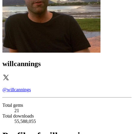
willcannings
@willcannings
Total gems
21
Total downloads
55,588,055