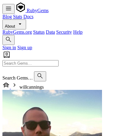
RubyGems
Blog
Stats
Docs
About
RubyGems.org
Status
Data
Security
Help
Sign in
Sign up
Search Gems…
willcannings