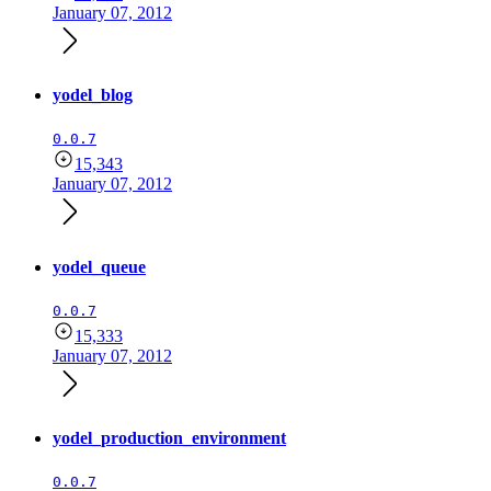
January 07, 2012
yodel_blog
0.0.7
15,343
January 07, 2012
yodel_queue
0.0.7
15,333
January 07, 2012
yodel_production_environment
0.0.7