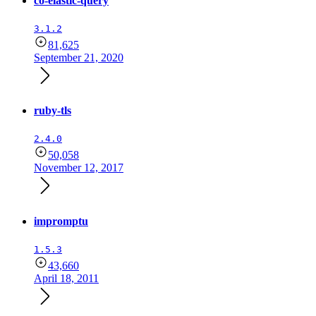
co-elastic-query
3.1.2
81,625
September 21, 2020
ruby-tls
2.4.0
50,058
November 12, 2017
impromptu
1.5.3
43,660
April 18, 2011