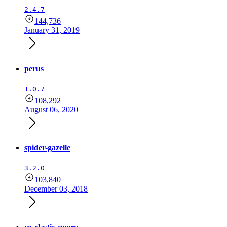
2.4.7
144,736
January 31, 2019
perus
1.0.7
108,292
August 06, 2020
spider-gazelle
3.2.0
103,840
December 03, 2018