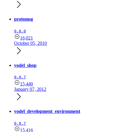
protomsg
0.8.0
16,021
October 05, 2010
yodel_shop
0.0.7
15,440
January 07, 2012
yodel_development_environment
0.0.7
15,416