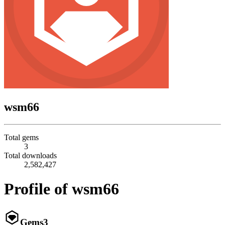
wsm66
Total gems
3
Total downloads
2,582,427
Profile of wsm66
Gems
3