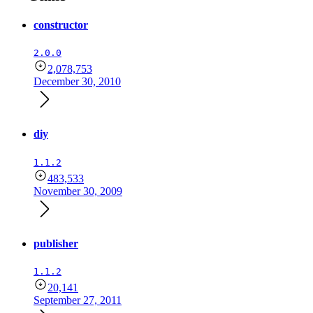
constructor
2.0.0
2,078,753
December 30, 2010
diy
1.1.2
483,533
November 30, 2009
publisher
1.1.2
20,141
September 27, 2011