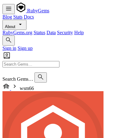
RubyGems
Blog
Stats
Docs
About
RubyGems.org
Status
Data
Security
Help
Sign in
Sign up
Search Gems…
wsm66