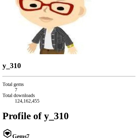
y_310
Total gems
7
Total downloads
124,162,455
Profile of y_310
Gems
7