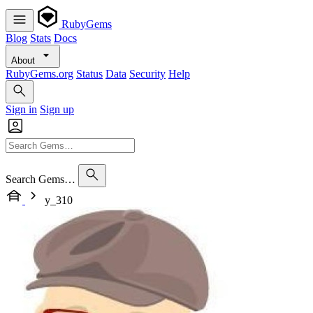
RubyGems
Blog
Stats
Docs
About
RubyGems.org
Status
Data
Security
Help
Sign in
Sign up
Search Gems…
y_310