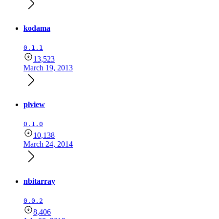
kodama
0.1.1
13,523
March 19, 2013
plview
0.1.0
10,138
March 24, 2014
nbitarray
0.0.2
8,406