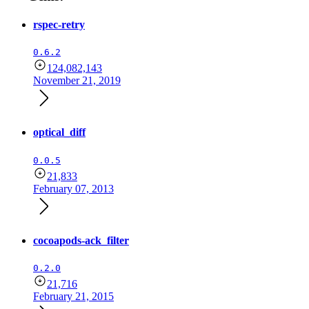
rspec-retry
0.6.2
124,082,143
November 21, 2019
optical_diff
0.0.5
21,833
February 07, 2013
cocoapods-ack_filter
0.2.0
21,716
February 21, 2015