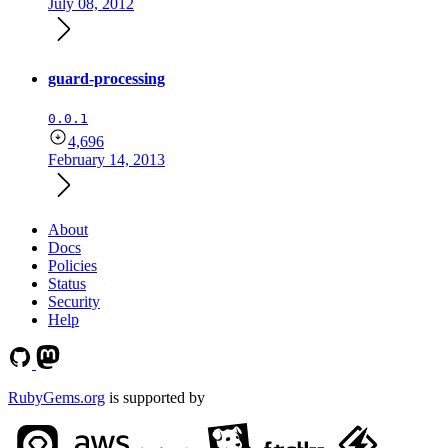
July 08, 2012
guard-processing
0.0.1
4,696
February 14, 2013
About
Docs
Policies
Status
Security
Help
RubyGems.org
is supported by