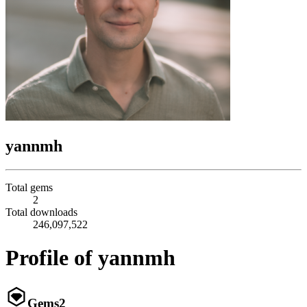
yannmh
Total gems
2
Total downloads
246,097,522
Profile of yannmh
Gems
2