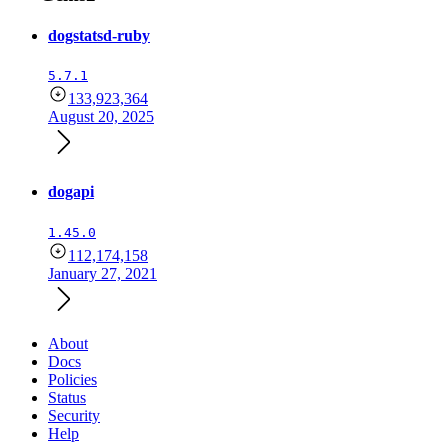
dogstatsd-ruby
5.7.1
133,923,364
August 20, 2025
dogapi
1.45.0
112,174,158
January 27, 2021
About
Docs
Policies
Status
Security
Help