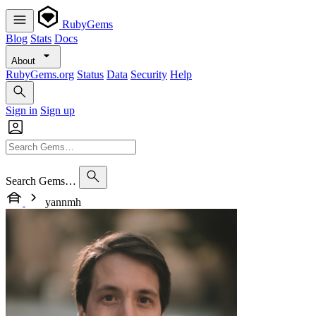
RubyGems
Blog
Stats
Docs
About
RubyGems.org
Status
Data
Security
Help
Sign in
Sign up
Search Gems…
yannmh