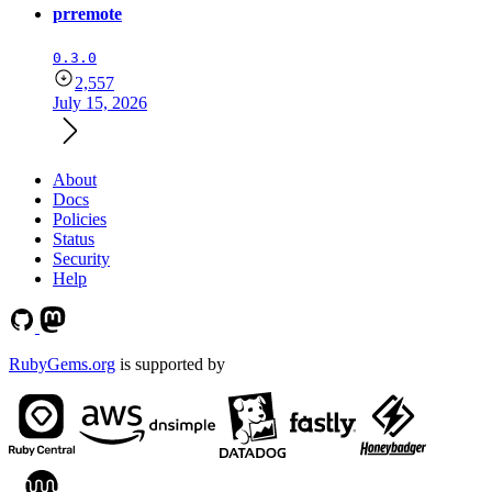
prremote
0.3.0
2,557
July 15, 2026
About
Docs
Policies
Status
Security
Help
RubyGems.org
is supported by