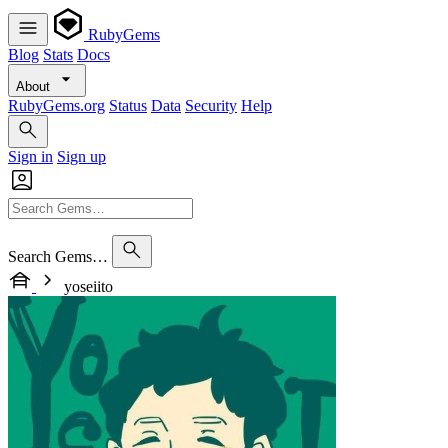
RubyGems
Blog
Stats
Docs
About
RubyGems.org
Status
Data
Security
Help
Sign in
Sign up
Search Gems…
yoseiito