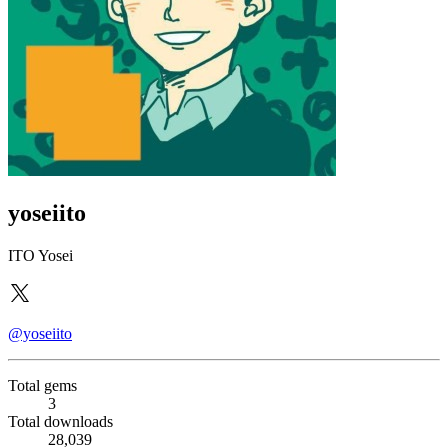
yoseiito
ITO Yosei
@yoseiito
Total gems
3
Total downloads
28,039