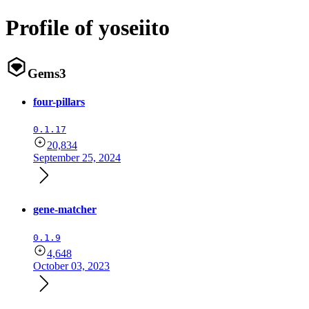
Profile of yoseiito
Gems
3
four-pillars
0.1.17
20,834
September 25, 2024
gene-matcher
0.1.9
4,648
October 03, 2023