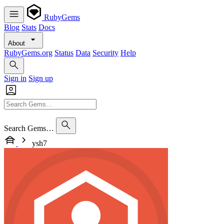
RubyGems
Blog
Stats
Docs
About
RubyGems.org
Status
Data
Security
Help
Sign in
Sign up
Search Gems…
ysh7