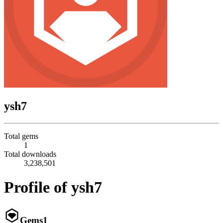
ysh7
Total gems
1
Total downloads
3,238,501
Profile of ysh7
Gems
1