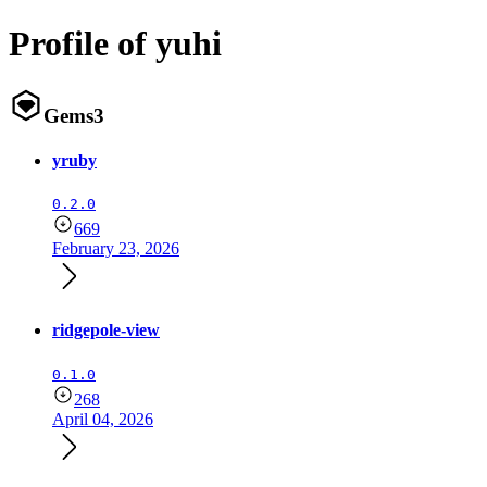
Profile of yuhi
Gems
3
yruby
0.2.0
669
February 23, 2026
ridgepole-view
0.1.0
268
April 04, 2026