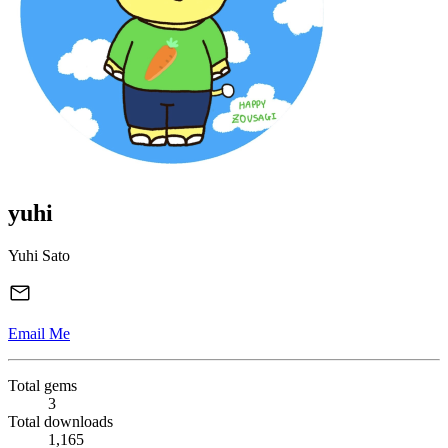
yuhi
Yuhi Sato
Email Me
Total gems
3
Total downloads
1,165