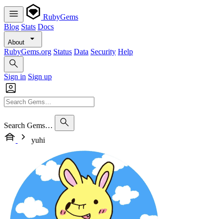
RubyGems
Blog
Stats
Docs
About
RubyGems.org
Status
Data
Security
Help
Sign in
Sign up
Search Gems…
yuhi