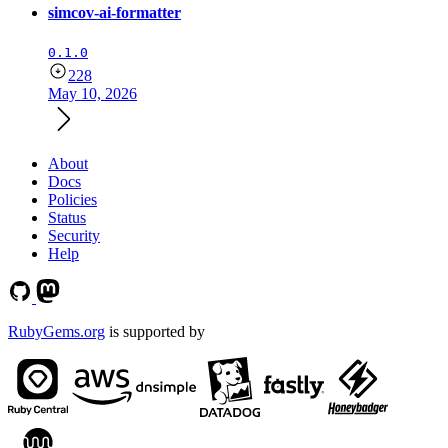
simcov-ai-formatter
0.1.0
228
May 10, 2026
About
Docs
Policies
Status
Security
Help
RubyGems.org
is supported by