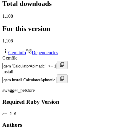
Total downloads
1,108
For this version
1,108
Gem info
Dependencies
Gemfile
install
swagger_petstore
Required Ruby Version
>= 2.6
Authors