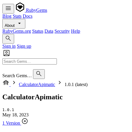
RubyGems
Blog
Stats
Docs
About
RubyGems.org
Status
Data
Security
Help
Sign in
Sign up
Search Gems…
CalculatorApimatic
1.0.1 (latest)
CalculatorApimatic
1.0.1
May 18, 2023
1 Version