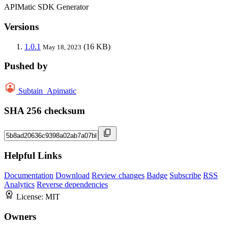
APIMatic SDK Generator
Versions
1.0.1
(16 KB)
May 18, 2023
Pushed by
Subtain_Apimatic
SHA 256 checksum
Helpful Links
Documentation
Download
Review changes
Badge
Subscribe
RSS
Analytics
Reverse dependencies
License:
MIT
Owners