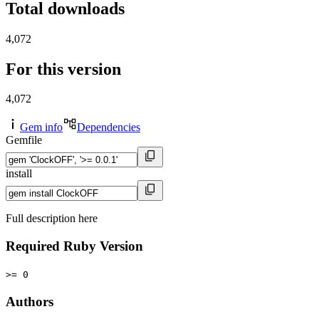
Total downloads
4,072
For this version
4,072
Gem info
Dependencies
Gemfile
install
Full description here
Required Ruby Version
>= 0
Authors