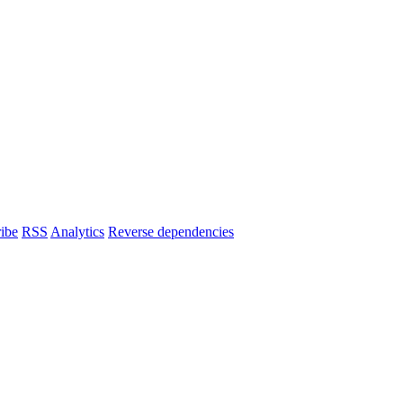
ibe
RSS
Analytics
Reverse dependencies