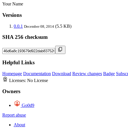
Your Name
Versions
0.0.1
(5.5 KB)
December 08, 2014
SHA 256 checksum
Helpful Links
Homepage
Documentation
Download
Review changes
Badge
Subscr
Licenses:
No License
Owners
Go0d9
Report abuse
About