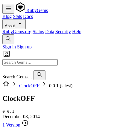
RubyGems
Blog
Stats
Docs
About
RubyGems.org
Status
Data
Security
Help
Sign in
Sign up
Search Gems…
ClockOFF
0.0.1 (latest)
ClockOFF
0.0.1
December 08, 2014
1 Version