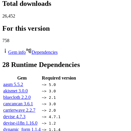
Total downloads
26,452
For this version
758
Gem info
Dependencies
28
Runtime Dependencies
Gem
Required version
aasm
5.5.2
~> 5.0
akismet
3.0.0
~> 3.0
bluecloth
2.2.0
~> 2.1
cancancan
3.6.1
~> 3.0
carrierwave
2.2.7
~> 2.0
devise
4.7.3
~> 4.7.1
devise-i18n
1.16.0
~> 1.2
dynamic_form
1.1.4
~> 1.1.4