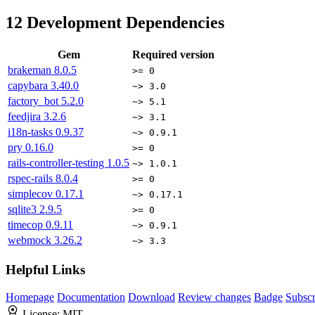
12
Development Dependencies
Gem
Required version
brakeman
8.0.5
>= 0
capybara
3.40.0
~> 3.0
factory_bot
5.2.0
~> 5.1
feedjira
3.2.6
~> 3.1
i18n-tasks
0.9.37
~> 0.9.1
pry
0.16.0
>= 0
rails-controller-testing
1.0.5
~> 1.0.1
rspec-rails
8.0.4
>= 0
simplecov
0.17.1
~> 0.17.1
sqlite3
2.9.5
>= 0
timecop
0.9.11
~> 0.9.1
webmock
3.26.2
~> 3.3
Helpful Links
Homepage
Documentation
Download
Review changes
Badge
Subscr
License:
MIT