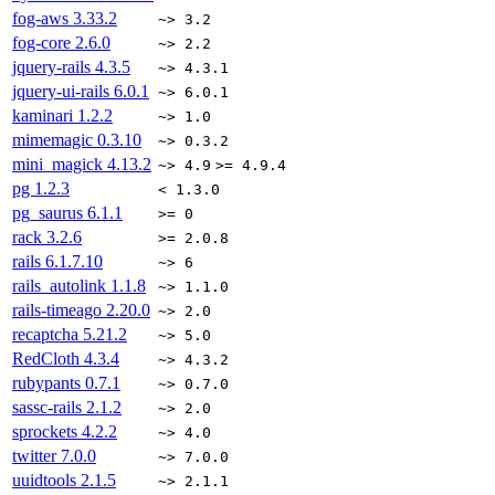
fog-aws
3.33.2
~> 3.2
fog-core
2.6.0
~> 2.2
jquery-rails
4.3.5
~> 4.3.1
jquery-ui-rails
6.0.1
~> 6.0.1
kaminari
1.2.2
~> 1.0
mimemagic
0.3.10
~> 0.3.2
mini_magick
4.13.2
~> 4.9
>= 4.9.4
pg
1.2.3
< 1.3.0
pg_saurus
6.1.1
>= 0
rack
3.2.6
>= 2.0.8
rails
6.1.7.10
~> 6
rails_autolink
1.1.8
~> 1.1.0
rails-timeago
2.20.0
~> 2.0
recaptcha
5.21.2
~> 5.0
RedCloth
4.3.4
~> 4.3.2
rubypants
0.7.1
~> 0.7.0
sassc-rails
2.1.2
~> 2.0
sprockets
4.2.2
~> 4.0
twitter
7.0.0
~> 7.0.0
uuidtools
2.1.5
~> 2.1.1