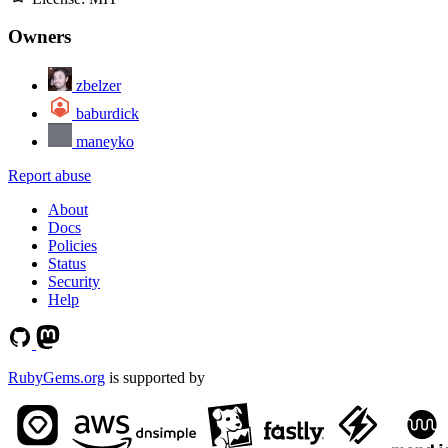
Owners
zbelzer
baburdick
maneyko
Report abuse
About
Docs
Policies
Status
Security
Help
RubyGems.org
is supported by