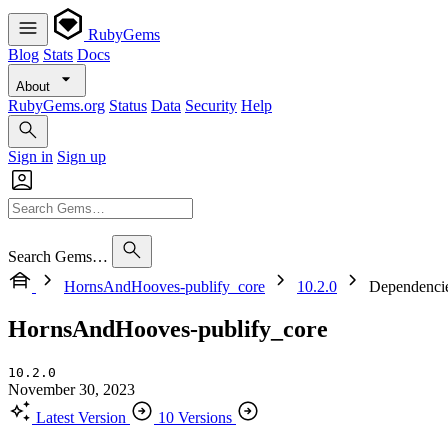
RubyGems
Blog
Stats
Docs
About
RubyGems.org
Status
Data
Security
Help
Sign in
Sign up
Search Gems…
HornsAndHooves-publify_core
10.2.0
Dependenci
HornsAndHooves-publify_core
10.2.0
November 30, 2023
Latest Version
10 Versions