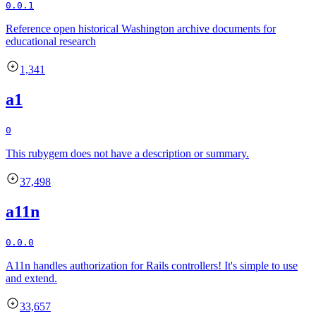
0.0.1
Reference open historical Washington archive documents for
educational research
1,341
a1
0
This rubygem does not have a description or summary.
37,498
a11n
0.0.0
A11n handles authorization for Rails controllers! It's simple to use
and extend.
33,657