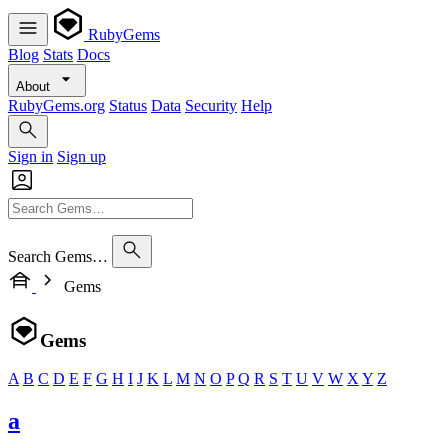
RubyGems
Blog
Stats
Docs
About
RubyGems.org
Status
Data
Security
Help
Sign in
Sign up
Search Gems…
Gems
Gems
A
B
C
D
E
F
G
H
I
J
K
L
M
N
O
P
Q
R
S
T
U
V
W
X
Y
Z
a