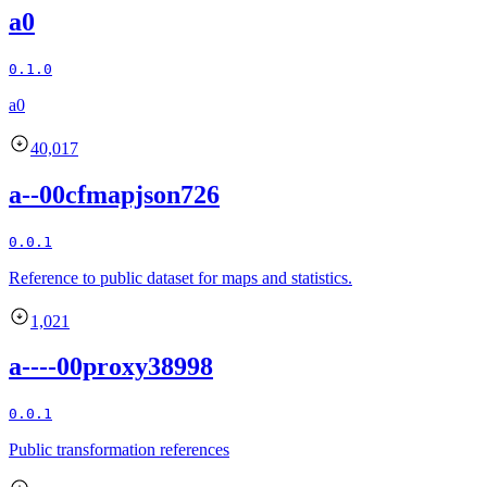
a0
0.1.0
a0
40,017
a--00cfmapjson726
0.0.1
Reference to public dataset for maps and statistics.
1,021
a----00proxy38998
0.0.1
Public transformation references