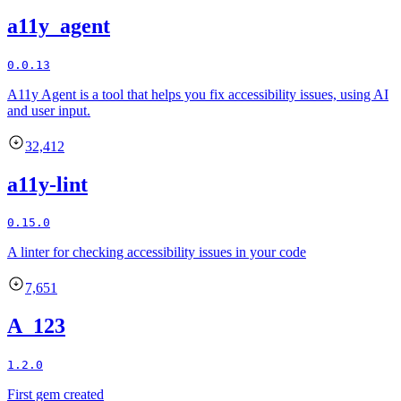
a11y_agent
0.0.13
A11y Agent is a tool that helps you fix accessibility issues, using AI
and user input.
32,412
a11y-lint
0.15.0
A linter for checking accessibility issues in your code
7,651
A_123
1.2.0
First gem created