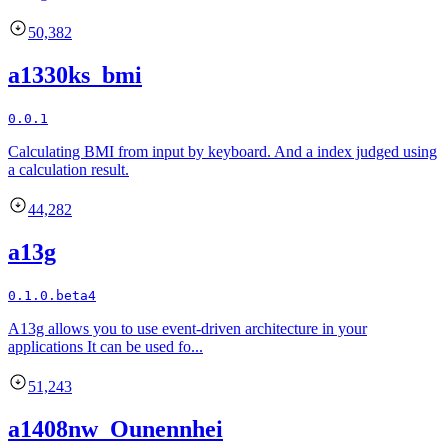
50,382
a1330ks_bmi
0.0.1
Calculating BMI from input by keyboard. And a index judged using
a calculation result.
44,282
a13g
0.1.0.beta4
A13g allows you to use event-driven architecture in your
applications It can be used fo...
51,243
a1408nw_Ounennhei