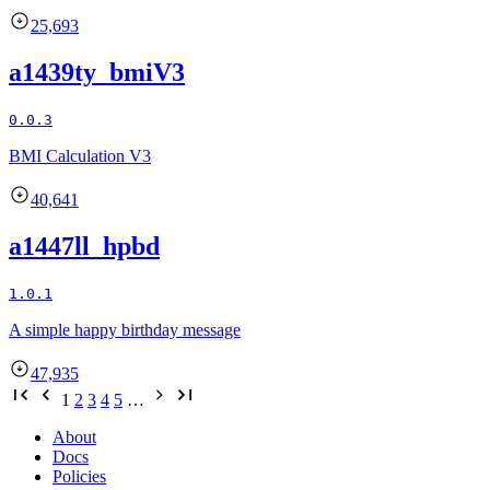
25,693
a1439ty_bmiV3
0.0.3
BMI Calculation V3
40,641
a1447ll_hpbd
1.0.1
A simple happy birthday message
47,935
1
2
3
4
5
…
About
Docs
Policies