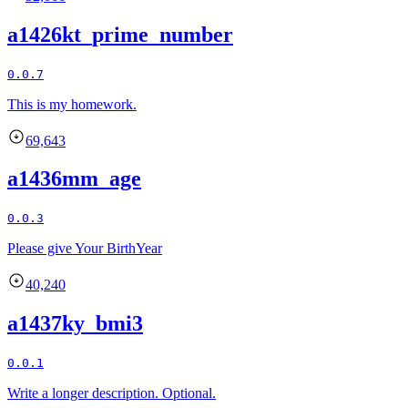
a1426kt_prime_number
0.0.7
This is my homework.
69,643
a1436mm_age
0.0.3
Please give Your BirthYear
40,240
a1437ky_bmi3
0.0.1
Write a longer description. Optional.