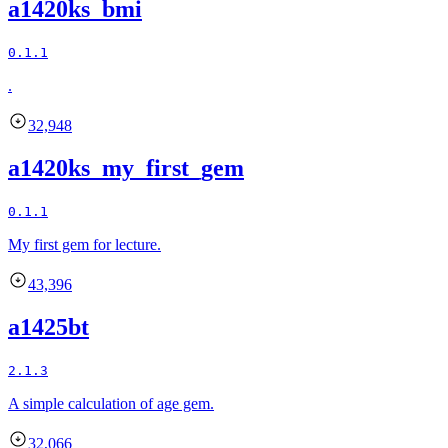
a1420ks_bmi
0.1.1
.
32,948
a1420ks_my_first_gem
0.1.1
My first gem for lecture.
43,396
a1425bt
2.1.3
A simple calculation of age gem.
32,066