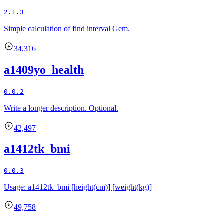
2.1.3
Simple calculation of find interval Gem.
34,316
a1409yo_health
0.0.2
Write a longer description. Optional.
42,497
a1412tk_bmi
0.0.3
Usage: a1412tk_bmi [height(cm)] [weight(kg)]
49,758