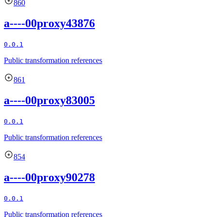
860
a----00proxy43876
0.0.1
Public transformation references
861
a----00proxy83005
0.0.1
Public transformation references
854
a----00proxy90278
0.0.1
Public transformation references