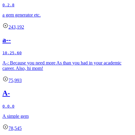
0.2.8
a gem generator etc.
243,192
a--
10.25.60
A-: Because you need more As than you had in your academic
career. Also, hi mom!
75,993
A-
0.0.0
A simple gem
78,545