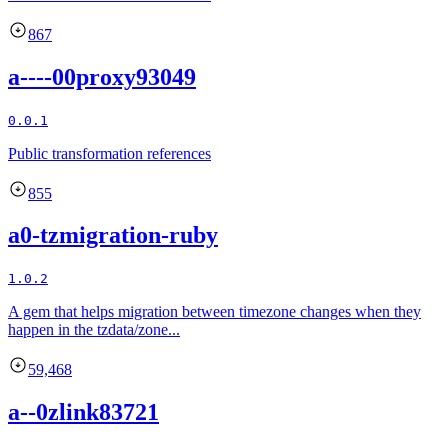
867
a----00proxy93049
0.0.1
Public transformation references
855
a0-tzmigration-ruby
1.0.2
A gem that helps migration between timezone changes when they
happen in the tzdata/zone...
59,468
a--0zlink83721