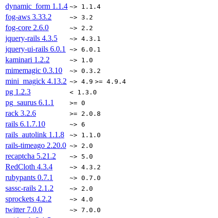
dynamic_form
1.1.4
~> 1.1.4
fog-aws
3.33.2
~> 3.2
fog-core
2.6.0
~> 2.2
jquery-rails
4.3.5
~> 4.3.1
jquery-ui-rails
6.0.1
~> 6.0.1
kaminari
1.2.2
~> 1.0
mimemagic
0.3.10
~> 0.3.2
mini_magick
4.13.2
~> 4.9
>= 4.9.4
pg
1.2.3
< 1.3.0
pg_saurus
6.1.1
>= 0
rack
3.2.6
>= 2.0.8
rails
6.1.7.10
~> 6
rails_autolink
1.1.8
~> 1.1.0
rails-timeago
2.20.0
~> 2.0
recaptcha
5.21.2
~> 5.0
RedCloth
4.3.4
~> 4.3.2
rubypants
0.7.1
~> 0.7.0
sassc-rails
2.1.2
~> 2.0
sprockets
4.2.2
~> 4.0
twitter
7.0.0
~> 7.0.0