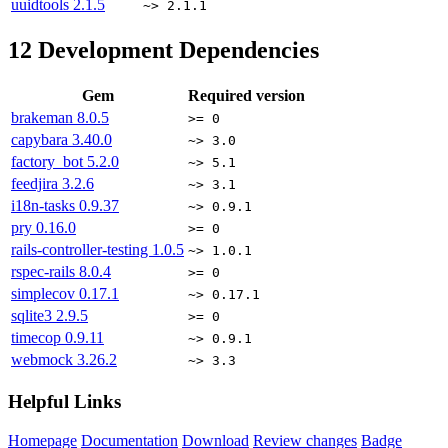
uuidtools
2.1.5
~> 2.1.1
12
Development Dependencies
Gem
Required version
brakeman
8.0.5
>= 0
capybara
3.40.0
~> 3.0
factory_bot
5.2.0
~> 5.1
feedjira
3.2.6
~> 3.1
i18n-tasks
0.9.37
~> 0.9.1
pry
0.16.0
>= 0
rails-controller-testing
1.0.5
~> 1.0.1
rspec-rails
8.0.4
>= 0
simplecov
0.17.1
~> 0.17.1
sqlite3
2.9.5
>= 0
timecop
0.9.11
~> 0.9.1
webmock
3.26.2
~> 3.3
Helpful Links
Homepage
Documentation
Download
Review changes
Badge