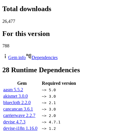
Total downloads
26,477
For this version
788
Gem info
Dependencies
28
Runtime Dependencies
Gem
Required version
aasm
5.5.2
~> 5.0
akismet
3.0.0
~> 3.0
bluecloth
2.2.0
~> 2.1
cancancan
3.6.1
~> 3.0
carrierwave
2.2.7
~> 2.0
devise
4.7.3
~> 4.7.1
devise-i18n
1.16.0
~> 1.2