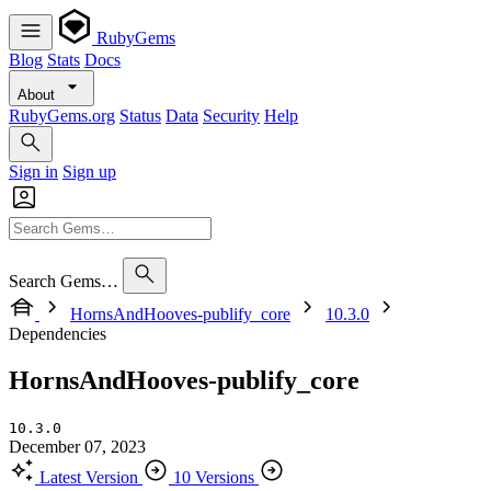
RubyGems
Blog
Stats
Docs
About
RubyGems.org
Status
Data
Security
Help
Sign in
Sign up
Search Gems…
HornsAndHooves-publify_core
10.3.0
Dependencies
HornsAndHooves-publify_core
10.3.0
December 07, 2023
Latest Version
10 Versions