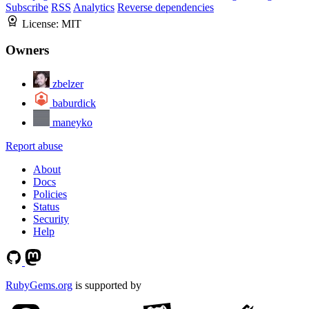
Subscribe
RSS
Analytics
Reverse dependencies
License:
MIT
Owners
zbelzer
baburdick
maneyko
Report abuse
About
Docs
Policies
Status
Security
Help
RubyGems.org
is supported by