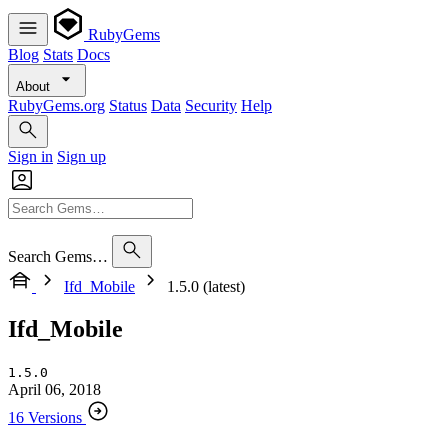
RubyGems
Blog
Stats
Docs
About
RubyGems.org
Status
Data
Security
Help
Sign in
Sign up
Search Gems…
Ifd_Mobile
1.5.0 (latest)
Ifd_Mobile
1.5.0
April 06, 2018
16 Versions