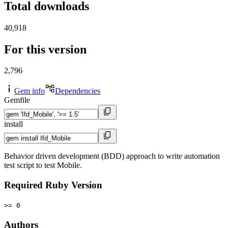
Total downloads
40,918
For this version
2,796
Gem info
Dependencies
Gemfile
install
Behavior driven development (BDD) approach to write automation
test script to test Mobile.
Required Ruby Version
>= 0
Authors