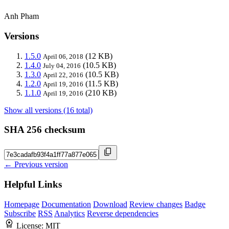
Anh Pham
Versions
1.5.0
(12 KB)
April 06, 2018
1.4.0
(10.5 KB)
July 04, 2016
1.3.0
(10.5 KB)
April 22, 2016
1.2.0
(11.5 KB)
April 19, 2016
1.1.0
(210 KB)
April 19, 2016
Show all versions (16 total)
SHA 256 checksum
← Previous version
Helpful Links
Homepage
Documentation
Download
Review changes
Badge
Subscribe
RSS
Analytics
Reverse dependencies
License:
MIT