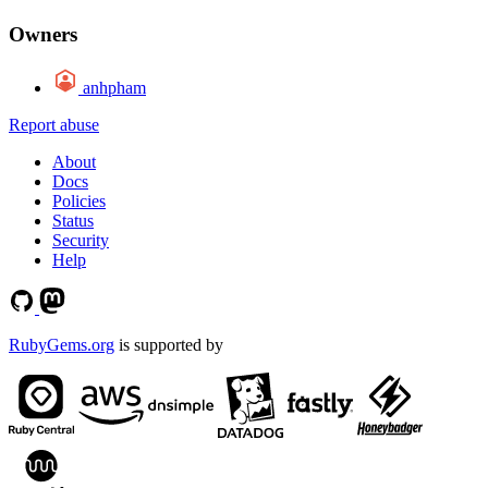
Owners
anhpham
Report abuse
About
Docs
Policies
Status
Security
Help
RubyGems.org
is supported by