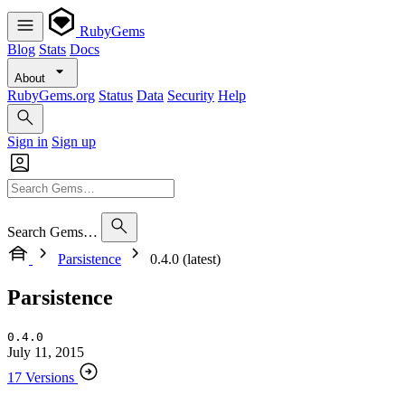
RubyGems
Blog
Stats
Docs
About
RubyGems.org
Status
Data
Security
Help
Sign in
Sign up
Search Gems…
Parsistence
0.4.0 (latest)
Parsistence
0.4.0
July 11, 2015
17 Versions