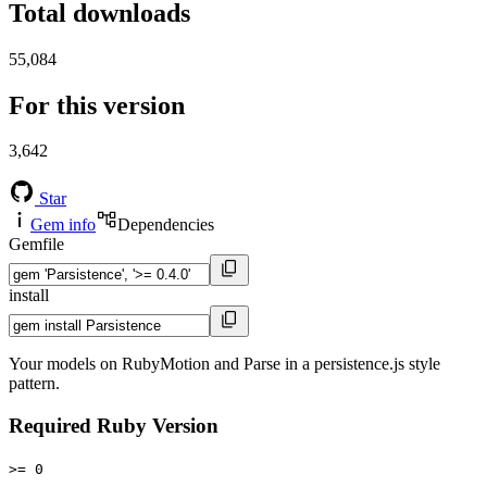
Total downloads
55,084
For this version
3,642
Star
Gem info
Dependencies
Gemfile
install
Your models on RubyMotion and Parse in a persistence.js style
pattern.
Required Ruby Version
>= 0