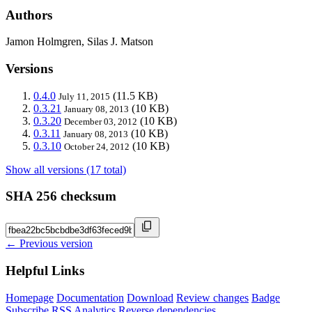
Authors
Jamon Holmgren, Silas J. Matson
Versions
0.4.0
(11.5 KB)
July 11, 2015
0.3.21
(10 KB)
January 08, 2013
0.3.20
(10 KB)
December 03, 2012
0.3.11
(10 KB)
January 08, 2013
0.3.10
(10 KB)
October 24, 2012
Show all versions (17 total)
SHA 256 checksum
← Previous version
Helpful Links
Homepage
Documentation
Download
Review changes
Badge
Subscribe
RSS
Analytics
Reverse dependencies