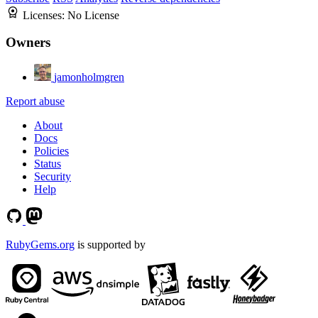
Licenses:
No License
Owners
jamonholmgren
Report abuse
About
Docs
Policies
Status
Security
Help
RubyGems.org
is supported by