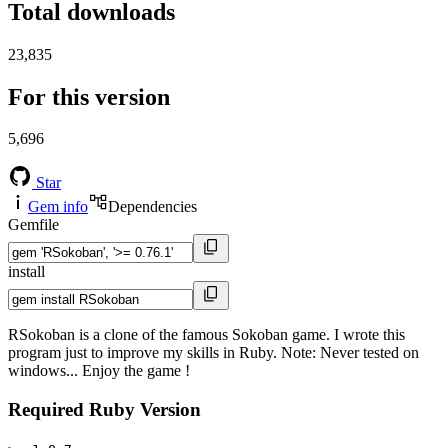
Total downloads
23,835
For this version
5,696
Star
Gem info
Dependencies
Gemfile
install
RSokoban is a clone of the famous Sokoban game. I wrote this
program just to improve my skills in Ruby. Note: Never tested on
windows... Enjoy the game !
Required Ruby Version