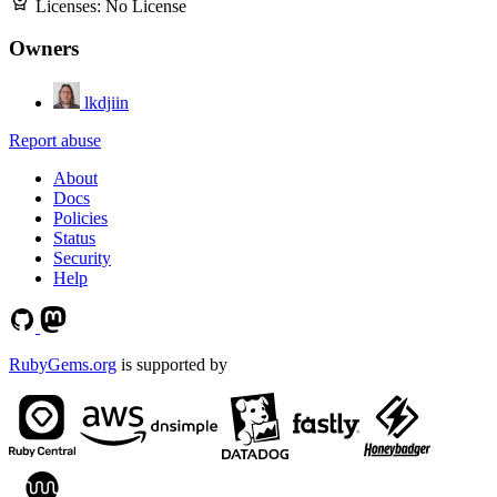
Licenses:
No License
Owners
lkdjiin
Report abuse
About
Docs
Policies
Status
Security
Help
RubyGems.org
is supported by