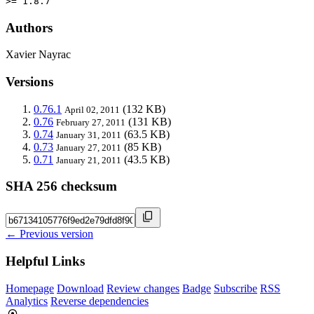
>= 1.8.7
Authors
Xavier Nayrac
Versions
0.76.1
(132 KB)
April 02, 2011
0.76
(131 KB)
February 27, 2011
0.74
(63.5 KB)
January 31, 2011
0.73
(85 KB)
January 27, 2011
0.71
(43.5 KB)
January 21, 2011
SHA 256 checksum
← Previous version
Helpful Links
Homepage
Download
Review changes
Badge
Subscribe
RSS
Analytics
Reverse dependencies