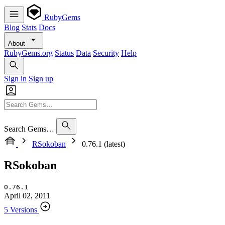
RubyGems
Blog
Stats
Docs
About
RubyGems.org
Status
Data
Security
Help
Sign in
Sign up
Search Gems…
RSokoban
0.76.1 (latest)
RSokoban
0.76.1
April 02, 2011
5 Versions