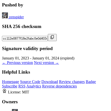
Pushed by
zenspider
SHA 256 checksum
Signature validity period
January 01, 2023 - January 01, 2024 (expired)
← Previous version
Next version →
Helpful Links
Homepage
Source Code
Download
Review changes
Badge
Subscribe
RSS
Analytics
Reverse dependencies
License:
MIT
Owners