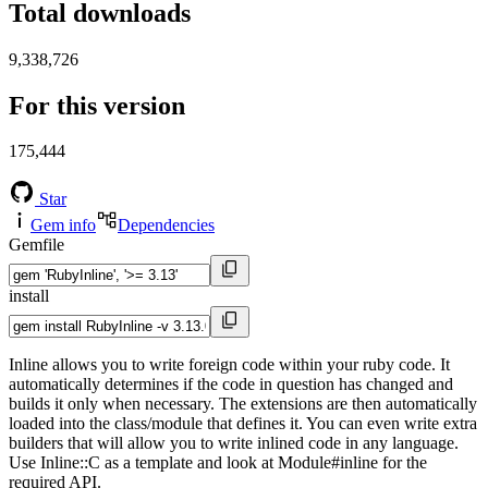
Total downloads
9,338,726
For this version
175,444
Star
Gem info
Dependencies
Gemfile
install
Inline allows you to write foreign code within your ruby code. It
automatically determines if the code in question has changed and
builds it only when necessary. The extensions are then automatically
loaded into the class/module that defines it. You can even write extra
builders that will allow you to write inlined code in any language.
Use Inline::C as a template and look at Module#inline for the
required API.