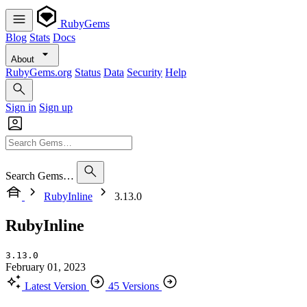
RubyGems
Blog
Stats
Docs
About
RubyGems.org
Status
Data
Security
Help
Sign in
Sign up
Search Gems…
RubyInline
3.13.0
RubyInline
3.13.0
February 01, 2023
Latest Version
45 Versions