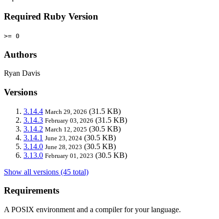
Required Ruby Version
>= 0
Authors
Ryan Davis
Versions
3.14.4
(31.5 KB)
March 29, 2026
3.14.3
(31.5 KB)
February 03, 2026
3.14.2
(30.5 KB)
March 12, 2025
3.14.1
(30.5 KB)
June 23, 2024
3.14.0
(30.5 KB)
June 28, 2023
3.13.0
(30.5 KB)
February 01, 2023
Show all versions (45 total)
Requirements
A POSIX environment and a compiler for your language.