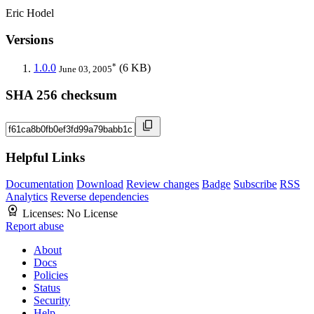
Eric Hodel
Versions
*
1.0.0
(6 KB)
June 03, 2005
SHA 256 checksum
Helpful Links
Documentation
Download
Review changes
Badge
Subscribe
RSS
Analytics
Reverse dependencies
Licenses:
No License
Report abuse
About
Docs
Policies
Status
Security
Help