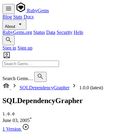
RubyGems
Blog
Stats
Docs
About
RubyGems.org
Status
Data
Security
Help
Sign in
Sign up
Search Gems…
SQLDependencyGrapher
1.0.0 (latest)
SQLDependencyGrapher
1.0.0
*
June 03, 2005
1 Version