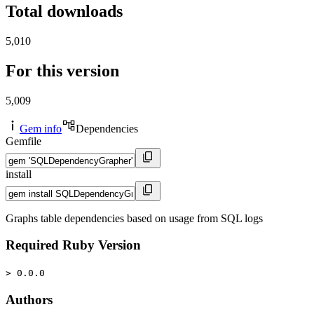
Total downloads
5,010
For this version
5,009
Gem info
Dependencies
Gemfile
install
Graphs table dependencies based on usage from SQL logs
Required Ruby Version
> 0.0.0
Authors